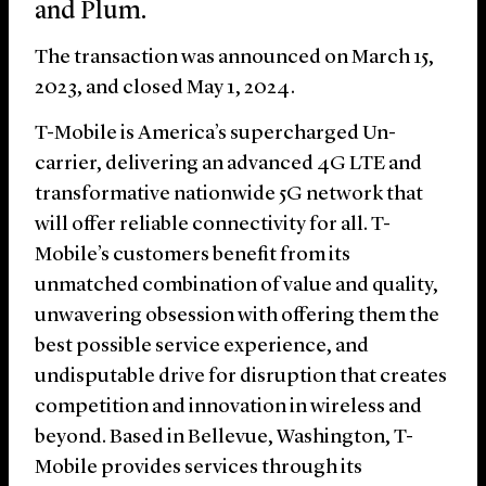
and Plum.
The transaction was announced on March 15,
2023, and closed May 1, 2024.
T-Mobile is America’s supercharged Un-
carrier, delivering an advanced 4G LTE and
transformative nationwide 5G network that
will offer reliable connectivity for all. T-
Mobile’s customers benefit from its
unmatched combination of value and quality,
unwavering obsession with offering them the
best possible service experience, and
undisputable drive for disruption that creates
competition and innovation in wireless and
beyond. Based in Bellevue, Washington, T-
Mobile provides services through its