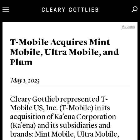
Actions
Professionals
Our Practice
T-Mobile Acquires Mint
Mobile, Ultra Mobile, and
Innovation
Plum
Careers
News & Insights
May 1, 2023
About Us
Locations
Cleary Gottlieb represented T-
Mobile US, Inc. (T-Mobile) in its
acquisition of Ka’ena Corporation
(Ka’ena) and its subsidiaries and
brands: Mint Mobile, Ultra Mobile,