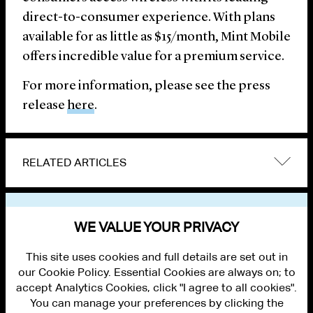
direct-to-consumer experience. With plans
available for as little as $15/month, Mint Mobile
offers incredible value for a premium service.
For more information, please see the press
release
here
.
RELATED ARTICLES
VIEW OTHER NEWS
WE VALUE YOUR PRIVACY
This site uses cookies and full details are set out in
our Cookie Policy. Essential Cookies are always on; to
accept Analytics Cookies, click "I agree to all cookies".
You can manage your preferences by clicking the