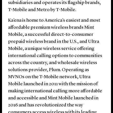
subsidiaries and operates its flagship brands,
T-Mobile and Metro by T-Mobile.
Ka’ena is home to America’s easiest and most
affordable premium wireless brands Mint
Mobile, a successful direct-to-consumer
prepaid wireless brand in the U.S., and Ultra
Mobile, a unique wireless service offering
international calling options to communities
across the country, and wholesale wireless
solutions provider, Plum. Operating as
MVNOs on the T-Mobile network, Ultra
Mobile launched in 2011 with the mission of
making international calling more affordable
and accessible and Mint Mobile launched in
2016 and has revolutionized the way
consumers access wireless with its leading