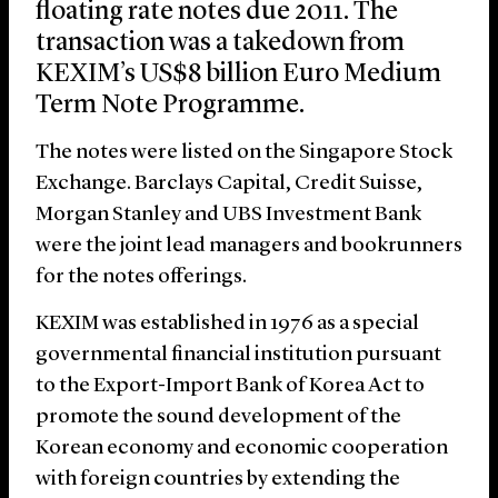
floating rate notes due 2011. The
transaction was a takedown from
KEXIM’s US$8 billion Euro Medium
Term Note Programme.
The notes were listed on the Singapore Stock
Exchange. Barclays Capital, Credit Suisse,
Morgan Stanley and UBS Investment Bank
were the joint lead managers and bookrunners
for the notes offerings.
KEXIM was established in 1976 as a special
governmental financial institution pursuant
to the Export-Import Bank of Korea Act to
promote the sound development of the
Korean economy and economic cooperation
with foreign countries by extending the