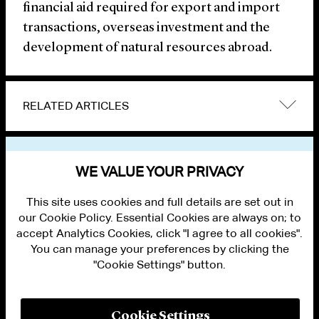
financial aid required for export and import
transactions, overseas investment and the
development of natural resources abroad.
RELATED ARTICLES
VIEW OTHER NEWS
WE VALUE YOUR PRIVACY
This site uses cookies and full details are set out in
our Cookie Policy. Essential Cookies are always on; to
accept Analytics Cookies, click "I agree to all cookies".
You can manage your preferences by clicking the
"Cookie Settings" button.
ALUMNI LOGIN
CONTACT US
PRIVACY
LEGAL NOTICES
Cookie Settings