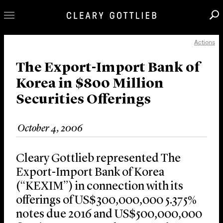
Actions
Professionals
Our Practice
The Export-Import Bank of
Korea in $800 Million
Innovation
Securities Offerings
Careers
News & Insights
October 4, 2006
About Us
Locations
Cleary Gottlieb represented The
Export-Import Bank of Korea
(“KEXIM”) in connection with its
offerings of US$300,000,000 5.375%
notes due 2016 and US$500,000,000