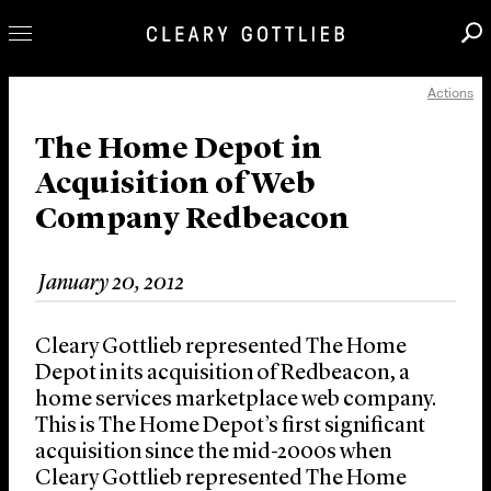
Actions
Professionals
Our Practice
The Home Depot in
Acquisition of Web
Innovation
Company Redbeacon
Careers
News & Insights
January 20, 2012
About Us
Locations
Cleary Gottlieb represented The Home
Depot in its acquisition of Redbeacon, a
home services marketplace web company.
This is The Home Depot’s first significant
acquisition since the mid-2000s when
Cleary Gottlieb represented The Home