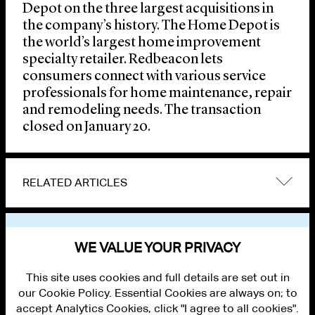
Depot on the three largest acquisitions in
the company’s history. The Home Depot is
the world’s largest home improvement
specialty retailer. Redbeacon lets
consumers connect with various service
professionals for home maintenance, repair
and remodeling needs. The transaction
closed on January 20.
RELATED ARTICLES
VIEW OTHER NEWS
WE VALUE YOUR PRIVACY
This site uses cookies and full details are set out in
our Cookie Policy. Essential Cookies are always on; to
accept Analytics Cookies, click "I agree to all cookies".