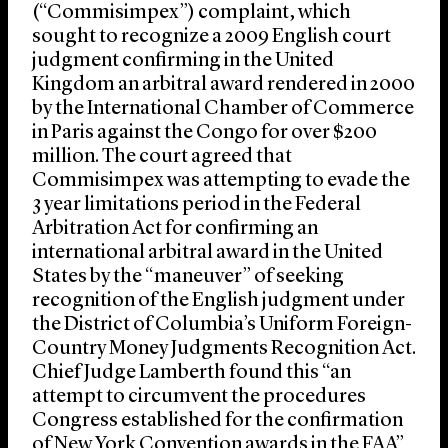
(“Commisimpex”) complaint, which
sought to recognize a 2009 English court
judgment confirming in the United
Kingdom an arbitral award rendered in 2000
by the International Chamber of Commerce
in Paris against the Congo for over $200
million. The court agreed that
Commisimpex was attempting to evade the
3 year limitations period in the Federal
Arbitration Act for confirming an
international arbitral award in the United
States by the “maneuver” of seeking
recognition of the English judgment under
the District of Columbia’s Uniform Foreign-
Country Money Judgments Recognition Act.
Chief Judge Lamberth found this “an
attempt to circumvent the procedures
Congress established for the confirmation
of New York Convention awards in the FAA”