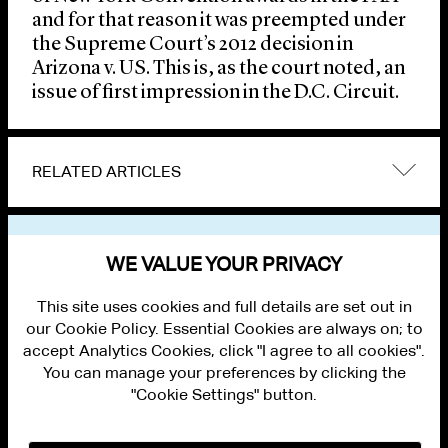
and for that reason it was preempted under
the Supreme Court’s 2012 decision in
Arizona v. US. This is, as the court noted, an
issue of first impression in the D.C. Circuit.
RELATED ARTICLES
VIEW OTHER NEWS
WE VALUE YOUR PRIVACY
This site uses cookies and full details are set out in
our Cookie Policy. Essential Cookies are always on; to
accept Analytics Cookies, click "I agree to all cookies".
You can manage your preferences by clicking the
"Cookie Settings" button.
ALUMNI LOGIN
CONTACT US
PRIVACY