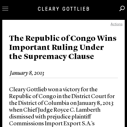
Actions
Professionals
Our Practice
The Republic of Congo Wins
Important Ruling Under
Innovation
the Supremacy Clause
Careers
News & Insights
January 8, 2013
About Us
Locations
Cleary Gottlieb won a victory for the
Republic of Congo in the District Court for
the District of Columbia on January 8, 2013
when Chief Judge Royce C. Lamberth
dismissed with prejudice plaintiff
Commissions Import Export S.A.’s