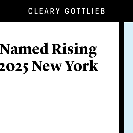
 Named Rising
 2025 New York