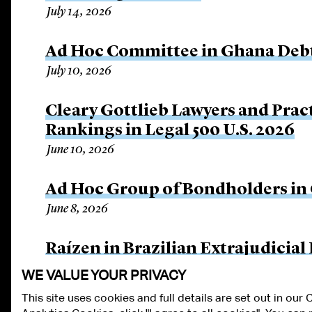
July 14, 2026
Ad Hoc Committee in Ghana Debt
July 10, 2026
Cleary Gottlieb Lawyers and Prac
Rankings in Legal 500 U.S. 2026
June 10, 2026
Ad Hoc Group of Bondholders i
June 8, 2026
Raízen in Brazilian Extrajudicial
June 8, 2026
WE VALUE YOUR PRIVACY
This site uses cookies and full details are set out in our