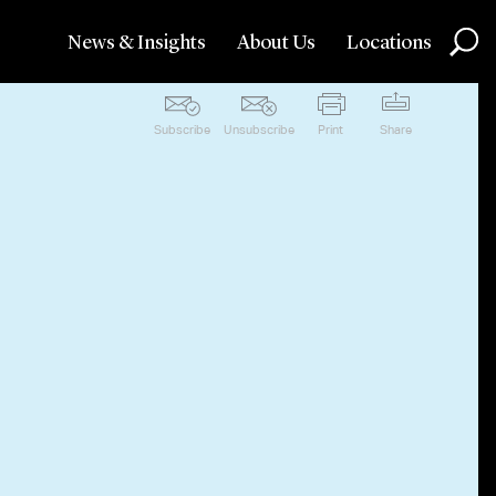
News & Insights
About Us
Locations
Subscribe
Unsubscribe
Print
Share