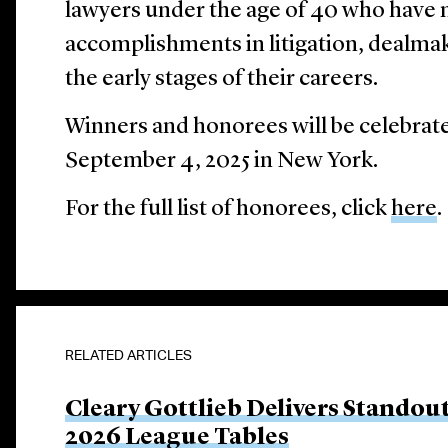
lawyers under the age of 40 who have
accomplishments in litigation, dealmak
the early stages of their careers.
Winners and honorees will be celebrat
September 4, 2025 in New York.
For the full list of honorees, click
here
.
RELATED ARTICLES
Cleary Gottlieb Delivers Stando
2026 League Tables