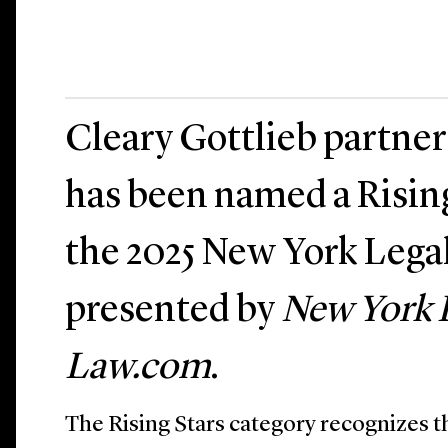
Cleary Gottlieb partne
has been named a Risin
the 2025 New York Lega
presented by
New York 
Law.com
.
The Rising Stars category recognizes t