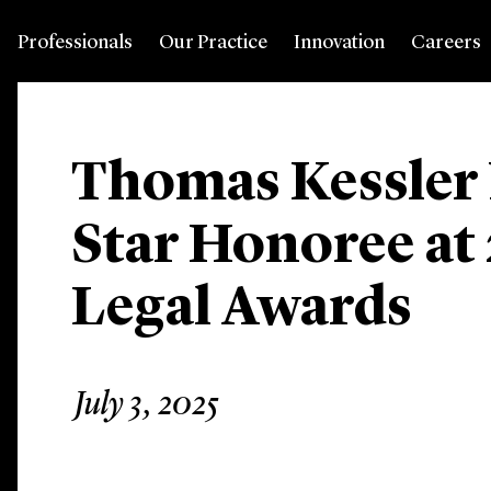
Professionals
Our Practice
Innovation
Careers
Thomas Kessler
Star Honoree at
Legal Awards
July 3, 2025