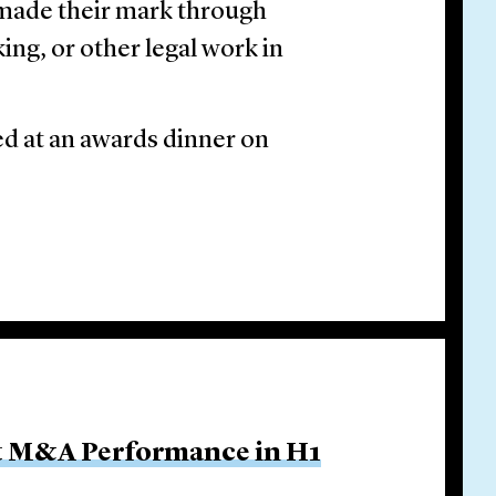
 made their mark through
ing, or other legal work in
ed at an awards dinner on
ut M&A Performance in H1