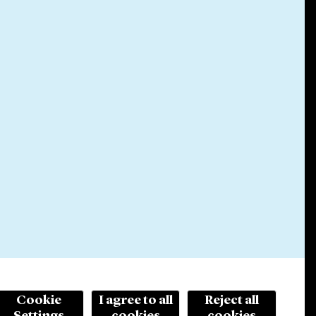
Cookie
I agree to all
Reject all