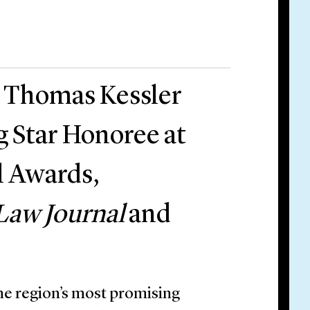
r Thomas Kessler
g Star Honoree at
l Awards,
Law Journal
and
he region’s most promising