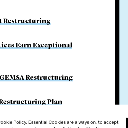
 Restructuring
tices Earn Exceptional
n GEMSA Restructuring
 Restructuring Plan
 Cookie Policy. Essential Cookies are always on; to accept