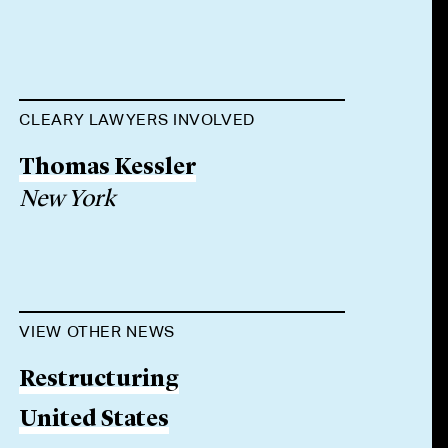
CLEARY LAWYERS INVOLVED
Thomas Kessler
New York
VIEW OTHER NEWS
Restructuring
United States