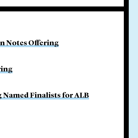
on Notes Offering
ring
g Named Finalists for ALB