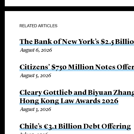
RELATED ARTICLES
The Bank of New York’s $2.5 Billi
August 6, 2026
Citizens’ $750 Million Notes Offe
August 5, 2026
Cleary Gottlieb and Biyuan Zhan
Hong Kong Law Awards 2026
August 3, 2026
Chile’s €3.1 Billion Debt Offering