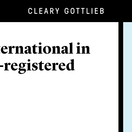
ternational in
-registered