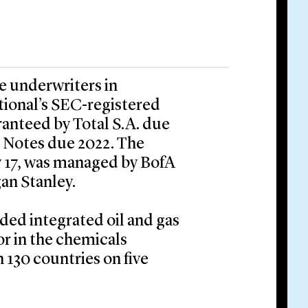
he underwriters in
tional’s SEC-registered
aranteed by Total S.A. due
d Notes due 2022. The
y 17, was managed by BofA
an Stanley.
aded integrated oil and gas
r in the chemicals
 130 countries on five