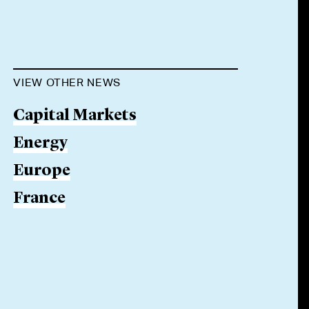
VIEW OTHER NEWS
Capital Markets
Energy
Europe
France