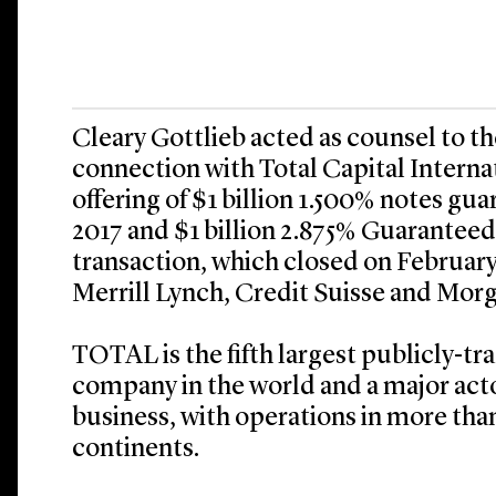
Cleary Gottlieb acted as counsel to t
connection with Total Capital Interna
offering of $1 billion 1.500% notes gu
2017 and $1 billion 2.875% Guarantee
transaction, which closed on Februar
Merrill Lynch, Credit Suisse and Morg
TOTAL is the fifth largest publicly-tr
company in the world and a major acto
business, with operations in more than
continents.