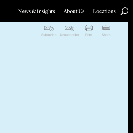
News & Insights
About Us
Locations
Subscribe
Unsubscribe
Print
Share