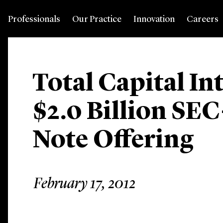
Professionals
Our Practice
Innovation
Careers
Total Capital In
$2.0 Billion SEC
Note Offering
February 17, 2012