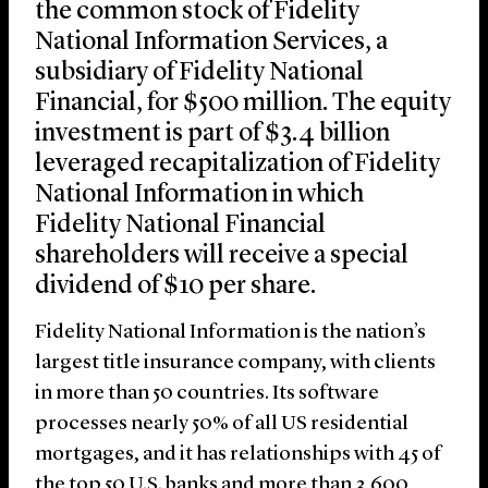
the common stock of Fidelity
National Information Services, a
subsidiary of Fidelity National
Financial, for $500 million. The equity
investment is part of $3.4 billion
leveraged recapitalization of Fidelity
National Information in which
Fidelity National Financial
shareholders will receive a special
dividend of $10 per share.
Fidelity National Information is the nation’s
largest title insurance company, with clients
in more than 50 countries. Its software
processes nearly 50% of all US residential
mortgages, and it has relationships with 45 of
the top 50 U.S. banks and more than 3,600