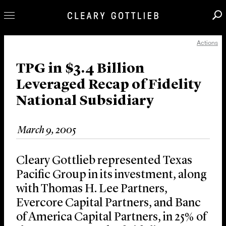
Actions
Professionals
Our Practice
TPG in $3.4 Billion
Leveraged Recap of Fidelity
Innovation
National Subsidiary
Careers
News & Insights
March 9, 2005
About Us
Locations
Cleary Gottlieb represented Texas
Pacific Group in its investment, along
with Thomas H. Lee Partners,
Evercore Capital Partners, and Banc
of America Capital Partners, in 25% of