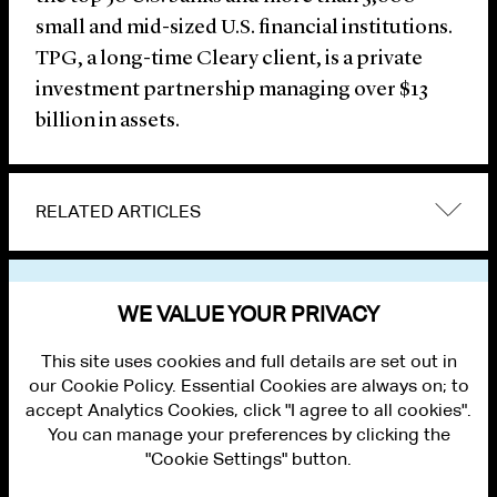
small and mid-sized U.S. financial institutions.
TPG, a long-time Cleary client, is a private
investment partnership managing over $13
billion in assets.
RELATED ARTICLES
VIEW OTHER NEWS
WE VALUE YOUR PRIVACY
This site uses cookies and full details are set out in
our Cookie Policy. Essential Cookies are always on; to
accept Analytics Cookies, click "I agree to all cookies".
You can manage your preferences by clicking the
"Cookie Settings" button.
ALUMNI LOGIN
CONTACT US