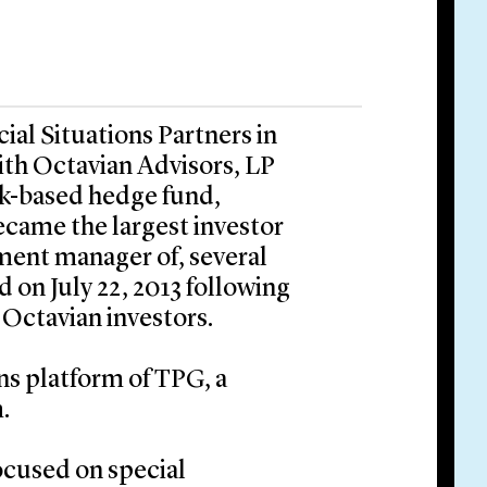
al Situations Partners in
ith Octavian Advisors, LP
ork-based hedge fund,
ecame the largest investor
tment manager of, several
 on July 22, 2013 following
 Octavian investors.
ons platform of TPG, a
.
focused on special