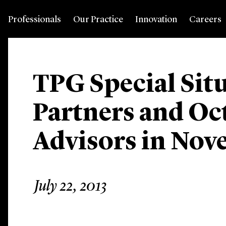
Professionals
Our Practice
Innovation
Careers
TPG Special Sit
Partners and Oc
Advisors in Nov
July 22, 2013