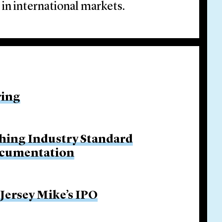
 in international markets.
ring
hing Industry Standard
ocumentation
 Jersey Mike’s IPO