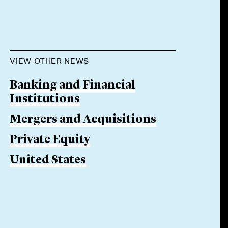
VIEW OTHER NEWS
Banking and Financial
Institutions
Mergers and Acquisitions
Private Equity
United States