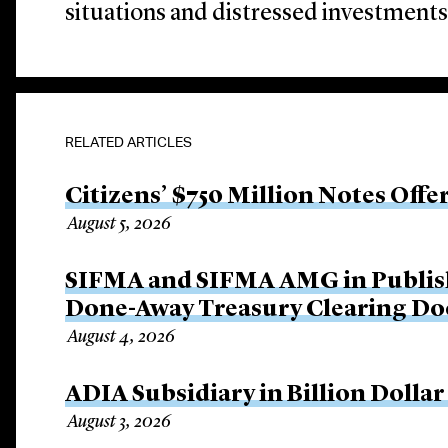
situations and distressed investments
RELATED ARTICLES
Citizens’ $750 Million Notes Offe
August 5, 2026
SIFMA and SIFMA AMG in Publis
Done-Away Treasury Clearing D
August 4, 2026
ADIA Subsidiary in Billion Dollar
August 3, 2026