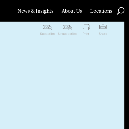
News & Insights
About Us
Locations
Subscribe
Unsubscribe
Print
Share