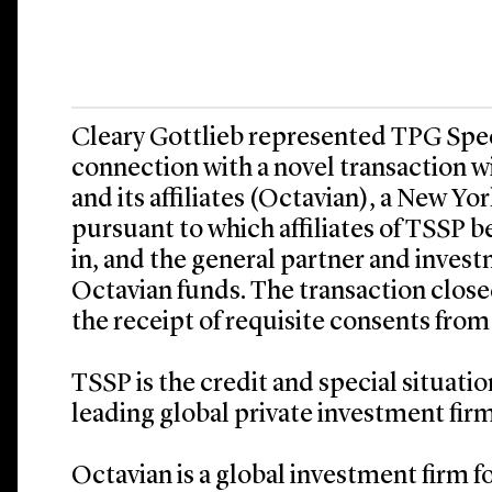
Cleary Gottlieb represented TPG Speci
connection with a novel transaction w
and its affiliates (Octavian), a New Y
pursuant to which affiliates of TSSP b
in, and the general partner and inves
Octavian funds. The transaction closed
the receipt of requisite consents from
TSSP is the credit and special situati
leading global private investment firm
Octavian is a global investment firm 