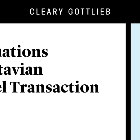
uations
tavian
el Transaction