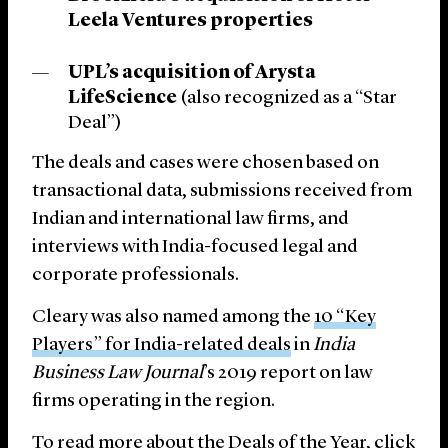
Leela Ventures properties
UPL’s acquisition of Arysta
LifeScience
(also recognized as a “Star
Deal”)
The deals and cases were chosen based on
transactional data, submissions received from
Indian and international law firms, and
interviews with India-focused legal and
corporate professionals.
Cleary was also named among the
10 “Key
Players” for India-related deals
in
India
Business Law Journal
’s 2019 report on law
firms operating in the region.
To read more about the Deals of the Year,
click