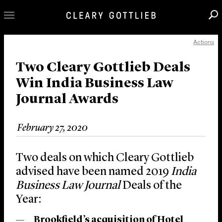
Actions
Professionals
Our Practice
Two Cleary Gottlieb Deals
Win India Business Law
Innovation
Journal Awards
Careers
News & Insights
February 27, 2020
About Us
Locations
Two deals on which Cleary Gottlieb
advised have been named 2019
India
Business Law Journal
Deals of the
Year:
Brookfield’s acquisition of Hotel