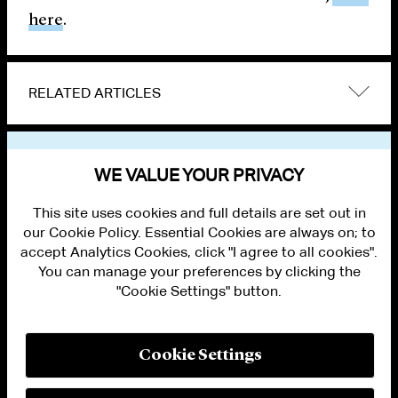
here
.
RELATED ARTICLES
VIEW OTHER NEWS
WE VALUE YOUR PRIVACY
This site uses cookies and full details are set out in
our Cookie Policy. Essential Cookies are always on; to
accept Analytics Cookies, click "I agree to all cookies".
You can manage your preferences by clicking the
"Cookie Settings" button.
ALUMNI LOGIN
CONTACT US
PRIVACY
LEGAL NOTICES
Cookie Settings
TERMS OF USE
MODERN SLAVERY ACT STATEMENT