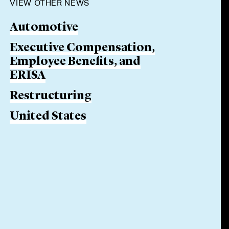
VIEW OTHER NEWS
Automotive
Executive Compensation,
Employee Benefits, and
ERISA
Restructuring
United States