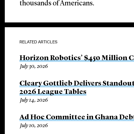
thousands of Americans.
RELATED ARTICLES
Horizon Robotics’ $450 Million 
July 30, 2026
Cleary Gottlieb Delivers Stando
2026 League Tables
July 14, 2026
Ad Hoc Committee in Ghana Debt
July 10, 2026