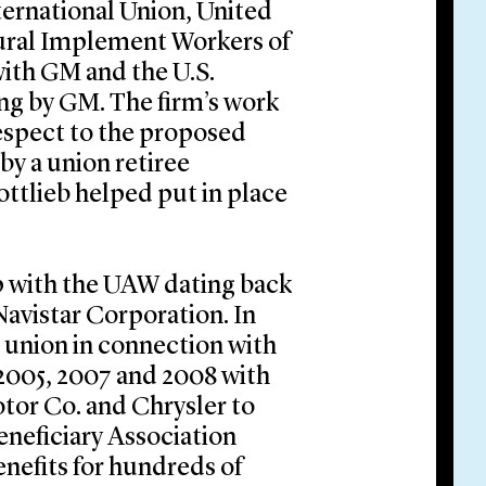
ternational Union, United
ural Implement Workers of
with GM and the U.S.
ling by GM. The firm’s work
espect to the proposed
by a union retiree
ottlieb helped put in place
ip with the UAW dating back
Navistar Corporation. In
e union in connection with
 2005, 2007 and 2008 with
tor Co. and Chrysler to
eneficiary Association
enefits for hundreds of