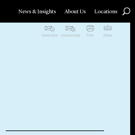
News & Insights
About Us
Locations
Subscribe
Unsubscribe
Print
Share