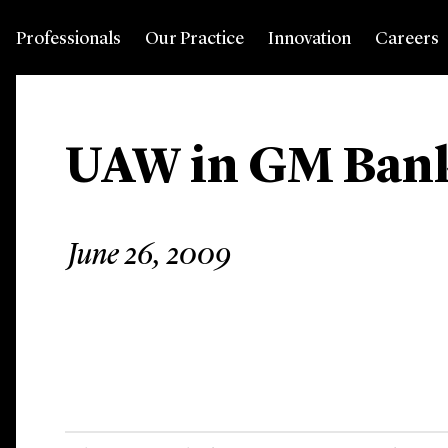
Professionals
Our Practice
Innovation
Careers
UAW in GM Ban
June 26, 2009