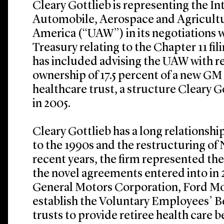
Cleary Gottlieb is representing the In
Automobile, Aerospace and Agricult
America (“UAW”) in its negotiations 
Treasury relating to the Chapter 11 fi
has included advising the UAW with r
ownership of 17.5 percent of a new GM 
healthcare trust, a structure Cleary G
in 2005.
Cleary Gottlieb has a long relationsh
to the 1990s and the restructuring of 
recent years, the firm represented th
the novel agreements entered into in
General Motors Corporation, Ford Mo
establish the Voluntary Employees’ B
trusts to provide retiree health care b