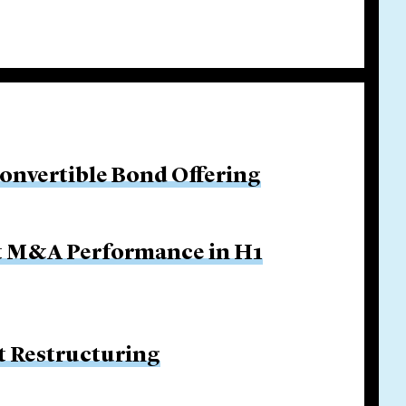
Convertible Bond Offering
ut M&A Performance in H1
 Restructuring