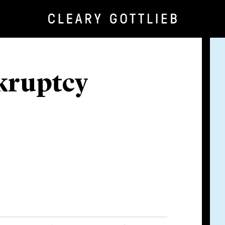
kruptcy