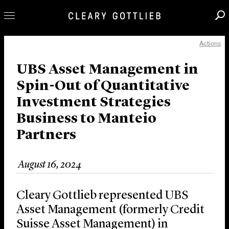
Actions
Professionals
Our Practice
UBS Asset Management in
Spin-Out of Quantitative
Innovation
Investment Strategies
Careers
Business to Manteio
News & Insights
Partners
About Us
Locations
August 16, 2024
Cleary Gottlieb represented UBS
Asset Management (formerly Credit
Suisse Asset Management) in