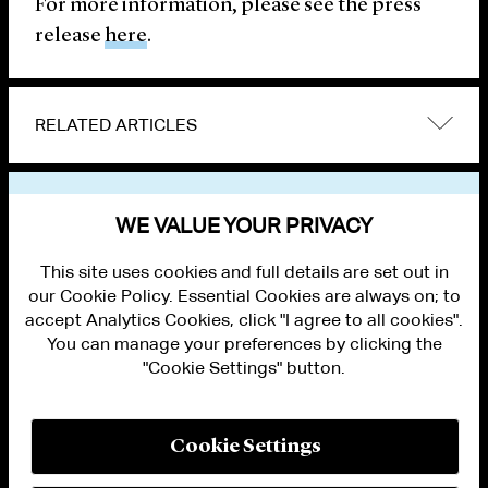
For more information, please see the press
release
here
.
RELATED ARTICLES
VIEW OTHER NEWS
WE VALUE YOUR PRIVACY
This site uses cookies and full details are set out in
our Cookie Policy. Essential Cookies are always on; to
accept Analytics Cookies, click "I agree to all cookies".
You can manage your preferences by clicking the
"Cookie Settings" button.
ALUMNI LOGIN
CONTACT US
PRIVACY
LEGAL NOTICES
Cookie Settings
TERMS OF USE
MODERN SLAVERY ACT STATEMENT