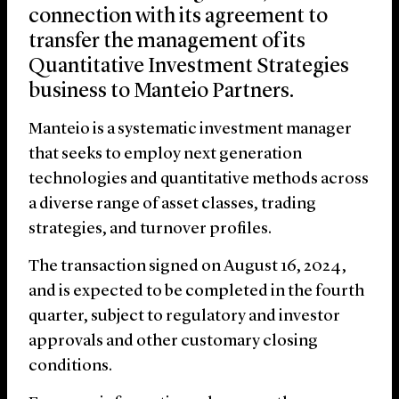
connection with its agreement to
transfer the management of its
Quantitative Investment Strategies
business to Manteio Partners.
Manteio is a systematic investment manager
that seeks to employ next generation
technologies and quantitative methods across
a diverse range of asset classes, trading
strategies, and turnover profiles.
The transaction signed on August 16, 2024,
and is expected to be completed in the fourth
quarter, subject to regulatory and investor
approvals and other customary closing
conditions.