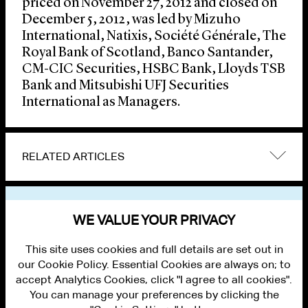
priced on November 27, 2012 and closed on
December 5, 2012, was led by Mizuho
International, Natixis, Société Générale, The
Royal Bank of Scotland, Banco Santander,
CM-CIC Securities, HSBC Bank, Lloyds TSB
Bank and Mitsubishi UFJ Securities
International as Managers.
RELATED ARTICLES
VIEW OTHER NEWS
WE VALUE YOUR PRIVACY
This site uses cookies and full details are set out in
our Cookie Policy. Essential Cookies are always on; to
accept Analytics Cookies, click "I agree to all cookies".
You can manage your preferences by clicking the