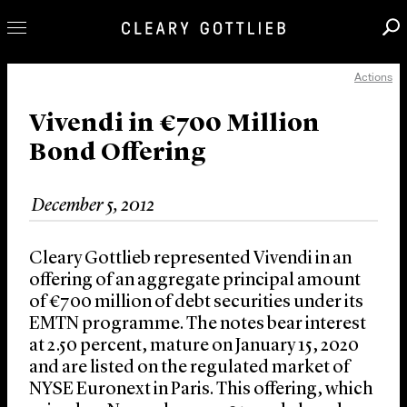
Actions
Professionals
Our Practice
Vivendi in €700 Million
Bond Offering
Innovation
Careers
December 5, 2012
News & Insights
About Us
Cleary Gottlieb represented Vivendi in an
Locations
offering of an aggregate principal amount
of €700 million of debt securities under its
EMTN programme. The notes bear interest
at 2.50 percent, mature on January 15, 2020
and are listed on the regulated market of
NYSE Euronext in Paris. This offering, which