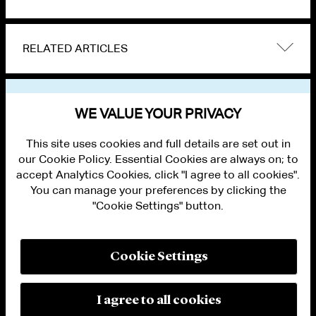
RELATED ARTICLES
VIEW OTHER NEWS
WE VALUE YOUR PRIVACY
This site uses cookies and full details are set out in
our Cookie Policy. Essential Cookies are always on; to
accept Analytics Cookies, click "I agree to all cookies".
You can manage your preferences by clicking the
"Cookie Settings" button.
ALUMNI LOGIN
CONTACT US
PRIVACY
LEGAL NOTICES
Cookie Settings
TERMS OF USE
MODERN SLAVERY ACT STATEMENT
FRAUD ALERT
I agree to all cookies
RESPONSIBLE AI PRINCIPLES