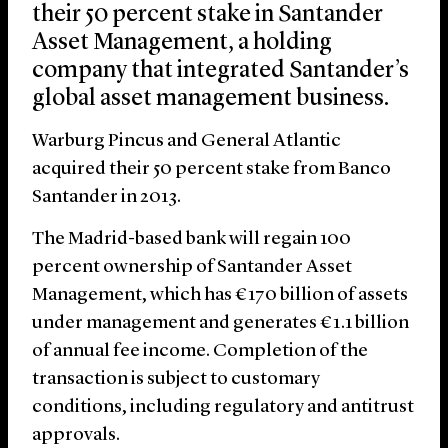
their 50 percent stake in Santander
Asset Management, a holding
company that integrated Santander’s
global asset management business.
Warburg Pincus and General Atlantic
acquired their 50 percent stake from Banco
Santander in 2013.
The Madrid-based bank will regain 100
percent ownership of Santander Asset
Management, which has €170 billion of assets
under management and generates €1.1 billion
of annual fee income. Completion of the
transaction is subject to customary
conditions, including regulatory and antitrust
approvals.