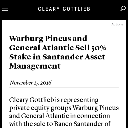
Actions
Professionals
Our Practice
Warburg Pincus and
General Atlantic Sell 50%
Innovation
Stake in Santander Asset
Careers
Management
News & Insights
About Us
November 17, 2016
Locations
Cleary Gottlieb is representing
private equity groups Warburg Pincus
and General Atlantic in connection
with the sale to Banco Santander of