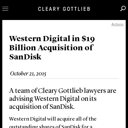
Actions
Professionals
Our Practice
Western Digital in $19
Billion Acquisition of
Innovation
SanDisk
Careers
News & Insights
October 21, 2015
About Us
Locations
A team of Cleary Gottlieb lawyers are
advising Western Digital on its
acquisition of SanDisk.
Western Digital will acquire all of the
outstanding shares of SanDisk for a