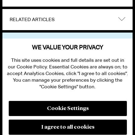
RELATED ARTICLES
VIEW OTHER NEWS
WE VALUE YOUR PRIVACY
This site uses cookies and full details are set out in
our Cookie Policy. Essential Cookies are always on; to
accept Analytics Cookies, click "I agree to all cookies".
You can manage your preferences by clicking the
"Cookie Settings" button.
ALUMNI LOGIN
CONTACT US
PRIVACY
LEGAL NOTICES
Cookie Settings
TERMS OF USE
MODERN SLAVERY ACT STATEMENT
FRAUD ALERT
I agree to all cookies
RESPONSIBLE AI PRINCIPLES