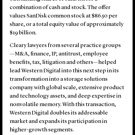
combination of cash and stock. The offer
values SanDisk common stock at $86.50 per
share, or a total equity value of approximately
$19 billion.
Cleary lawyers from several practice groups
—M&A, finance, IP, antitrust, employee
benefits, tax, litigation and others—helped
lead Western Digital into this next step in its
transformation into a storage solutions
company with global scale, extensive product
and technology assets, and deep expertise in
nonvolatile memory. With this transaction,
Western Digital doubles its addressable
market and expands its participation in
higher-growth segments.