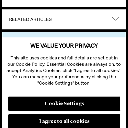
RELATED ARTICLES
VIEW OTHER NEWS
WE VALUE YOUR PRIVACY
This site uses cookies and full details are set out in
our Cookie Policy. Essential Cookies are always on; to
accept Analytics Cookies, click "I agree to all cookies".
You can manage your preferences by clicking the
"Cookie Settings" button.
ALUMNI LOGIN
CONTACT US
PRIVACY
LEGAL NOTICES
Cookie Settings
TERMS OF USE
MODERN SLAVERY ACT STATEMENT
FRAUD ALERT
I agree to all cookies
RESPONSIBLE AI PRINCIPLES