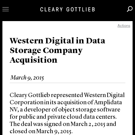
Actions
Professionals
Our Practice
Western Digital in Data
Storage Company
Innovation
Acquisition
Careers
News & Insights
March 9, 2015
About Us
Locations
Cleary Gottlieb represented Western Digital
Corporation in its acquisition of Amplidata
NV, a developer of object storage software
for public and private cloud data centers.
The deal was signed on March 2, 2015 and
closed on March 9, 2015.