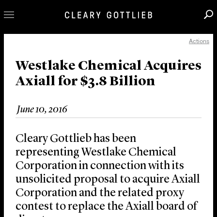
Actions
Professionals
Our Practice
Westlake Chemical Acquires
Axiall for $3.8 Billion
Innovation
Careers
June 10, 2016
News & Insights
About Us
Cleary Gottlieb has been
Locations
representing Westlake Chemical
Corporation in connection with its
unsolicited proposal to acquire Axiall
Corporation and the related proxy
contest to replace the Axiall board of