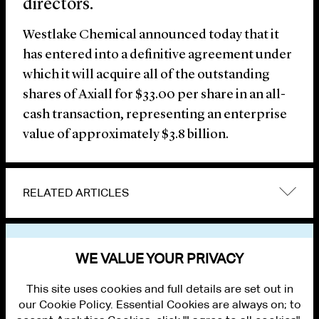
directors.
Westlake Chemical announced today that it
has entered into a definitive agreement under
which it will acquire all of the outstanding
shares of Axiall for $33.00 per share in an all-
cash transaction, representing an enterprise
value of approximately $3.8 billion.
RELATED ARTICLES
VIEW OTHER NEWS
WE VALUE YOUR PRIVACY
This site uses cookies and full details are set out in
our Cookie Policy. Essential Cookies are always on; to