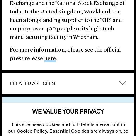
Exchange and the National Stock Exchange of
India. In the United Kingdom, Wockhardt has
been a longstanding supplier to the NHS and
employs over 400 people at its high-tech
manufacturing facility in Wrexham.
For more information, please see the official
press release
here
.
RELATED ARTICLES
VIEW OTHER NEWS
WE VALUE YOUR PRIVACY
This site uses cookies and full details are set out in
our Cookie Policy. Essential Cookies are always on; to