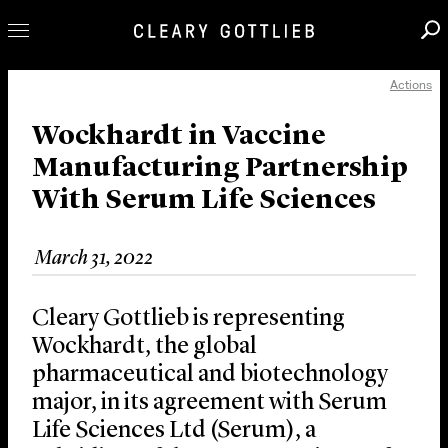
Actions
Professionals
Our Practice
Wockhardt in Vaccine
Manufacturing Partnership
Innovation
With Serum Life Sciences
Careers
News & Insights
March 31, 2022
About Us
Locations
Cleary Gottlieb is representing
Wockhardt, the global
pharmaceutical and biotechnology
major, in its agreement with Serum
Life Sciences Ltd (Serum), a