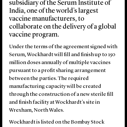
subsidiary of the Serum Institute of
India, one of the world’s largest
vaccine manufacturers, to
collaborate on the delivery of a global
vaccine program.
Under the terms of the agreement signed with
Serum, Wockhardt will fill and finish up to 150
million doses annually of multiple vaccines
pursuant to a profit sharing arrangement
between the parties. The required
manufacturing capacity will be created
through the construction of a new sterile fill
and finish facility at Wockhardt’s site in
Wrexham, North Wales.
Wockhardt is listed on the Bombay Stock