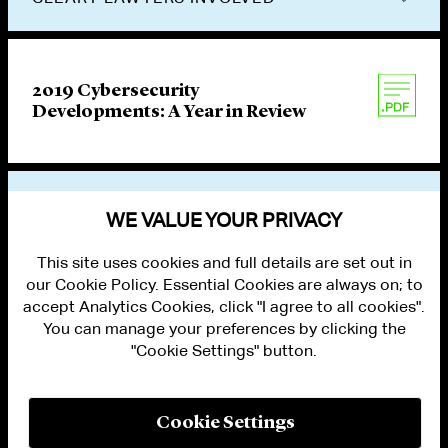
2019 Cybersecurity
Developments: A Year in Review
VIEW OTHER PUBLICATIONS
WE VALUE YOUR PRIVACY
This site uses cookies and full details are set out in
our Cookie Policy. Essential Cookies are always on; to
accept Analytics Cookies, click "I agree to all cookies".
You can manage your preferences by clicking the
"Cookie Settings" button.
ALUMNI LOGIN
CONTACT US
PRIVACY
LEGAL NOTICES
Cookie Settings
TERMS OF USE