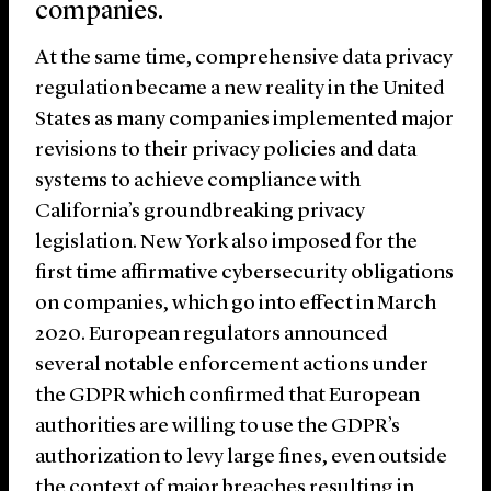
companies.
At the same time, comprehensive data privacy
regulation became a new reality in the United
States as many companies implemented major
revisions to their privacy policies and data
systems to achieve compliance with
California’s groundbreaking privacy
legislation. New York also imposed for the
first time affirmative cybersecurity obligations
on companies, which go into effect in March
2020. European regulators announced
several notable enforcement actions under
the GDPR which confirmed that European
authorities are willing to use the GDPR’s
authorization to levy large fines, even outside
the context of major breaches resulting in