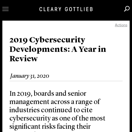
Actions
Professionals
Our Practice
2019 Cybersecurity
Developments: A Year in
Innovation
Review
Careers
News & Insights
January 31, 2020
About Us
Locations
In 2019, boards and senior
management across a range of
industries continued to cite
cybersecurity as one of the most
significant risks facing their