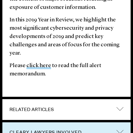
exposure of customer information.
In this 2019 Year in Review, we highlight the
most significant cybersecurity and privacy
developments of 2019 and predict key
challenges and areas of focus for the coming
year.
Please
click here
to read the full alert
memorandum.
RELATED ARTICLES
CLEARY LAWYERS INVOLVED