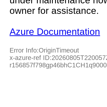
under maintenance now.
owner for assistance.
Azure Documentation
Error Info:
OriginTimeout
x-azure-ref ID:
20260805T220057
r156857f798gp46bhC1CH1q9000