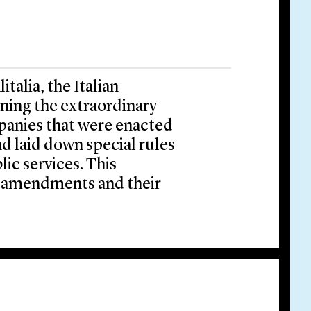
talia, the Italian
ing the extraordinary
mpanies that were enacted
nd laid down special rules
ic services. This
 amendments and their