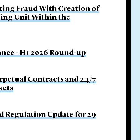
ing Fraud With Creation of
ing Unit Within the
nance - H1 2026 Round-up
rpetual Contracts and 24/7
kets
d Regulation Update for 29