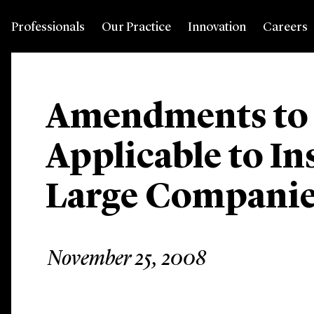
Professionals
Our Practice
Innovation
Careers
Amendments to I
Applicable to In
Large Compani
November 25, 2008