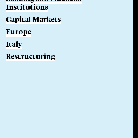
Institutions
Capital Markets
Europe
Italy
Restructuring