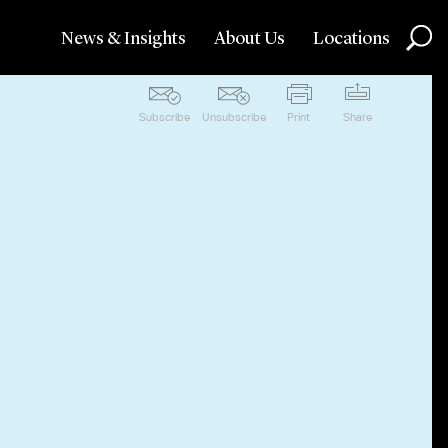
News & Insights
About Us
Locations
Subscribe
Unsubscribe
Print
Share