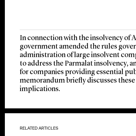
In connection with the insolvency of Ali
government amended the rules govern
administration of large insolvent co
to address the Parmalat insolvency, a
for companies providing essential publ
memorandum briefly discusses these
implications.
RELATED ARTICLES