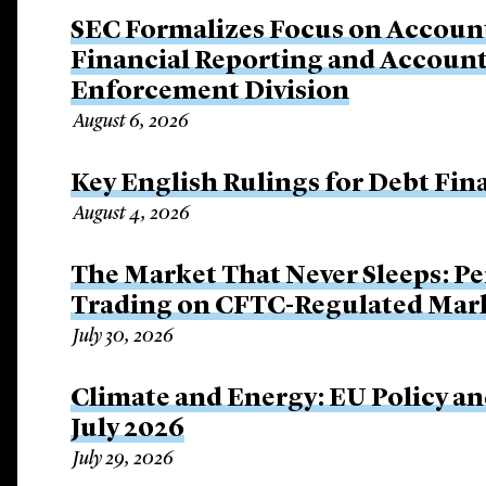
SEC Formalizes Focus on Account
Financial Reporting and Account
Enforcement Division
August 6, 2026
Key English Rulings for Debt Fi
August 4, 2026
The Market That Never Sleeps: Pe
Trading on CFTC-Regulated Mar
July 30, 2026
Climate and Energy: EU Policy an
July 2026
July 29, 2026