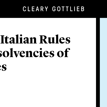
talian Rules
solvencies of
es