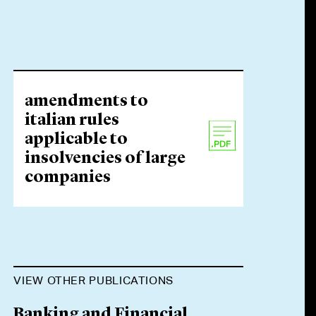
amendments to
italian rules
applicable to
insolvencies of large
companies
VIEW OTHER PUBLICATIONS
Banking and Financial