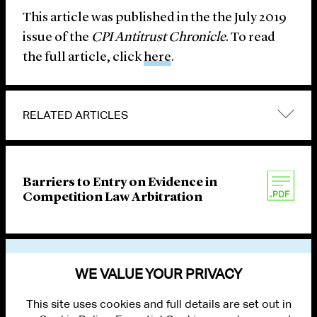
This article was published in the the July 2019
issue of the
CPI Antitrust Chronicle
. To read
the full article, click
here
.
RELATED ARTICLES
Barriers to Entry on Evidence in
Competition Law Arbitration
VIEW OTHER PUBLICATIONS
WE VALUE YOUR PRIVACY
This site uses cookies and full details are set out in