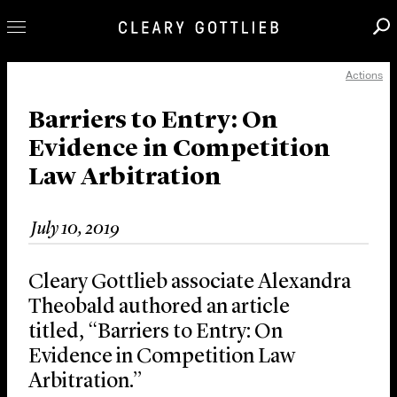
Actions
Professionals
Our Practice
Barriers to Entry: On
Evidence in Competition
Innovation
Law Arbitration
Careers
News & Insights
July 10, 2019
About Us
Locations
Cleary Gottlieb associate Alexandra
Theobald authored an article
titled, “Barriers to Entry: On
Evidence in Competition Law
Arbitration.”