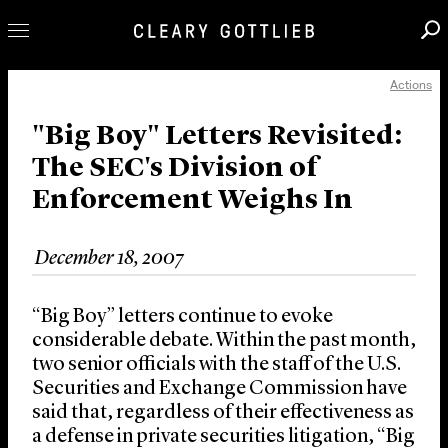
Actions
Professionals
Our Practice
"Big Boy" Letters Revisited:
The SEC's Division of
Innovation
Enforcement Weighs In
Careers
News & Insights
December 18, 2007
About Us
Locations
“Big Boy” letters continue to evoke
considerable debate. Within the past month,
two senior officials with the staff of the U.S.
Securities and Exchange Commission have
said that, regardless of their effectiveness as
a defense in private securities litigation, “Big