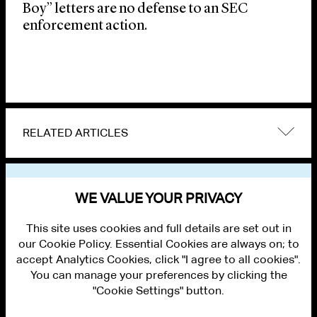
Boy” letters are no defense to an SEC
enforcement action.
RELATED ARTICLES
VIEW OTHER PUBLICATIONS
WE VALUE YOUR PRIVACY
This site uses cookies and full details are set out in
our Cookie Policy. Essential Cookies are always on; to
accept Analytics Cookies, click "I agree to all cookies".
You can manage your preferences by clicking the
"Cookie Settings" button.
ALUMNI LOGIN
CONTACT US