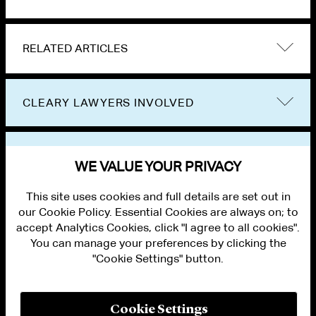
RELATED ARTICLES
CLEARY LAWYERS INVOLVED
VIEW OTHER PUBLICATIONS
WE VALUE YOUR PRIVACY
This site uses cookies and full details are set out in
our Cookie Policy. Essential Cookies are always on; to
accept Analytics Cookies, click "I agree to all cookies".
You can manage your preferences by clicking the
"Cookie Settings" button.
ALUMNI LOGIN
CONTACT US
PRIVACY
LEGAL NOTICES
Cookie Settings