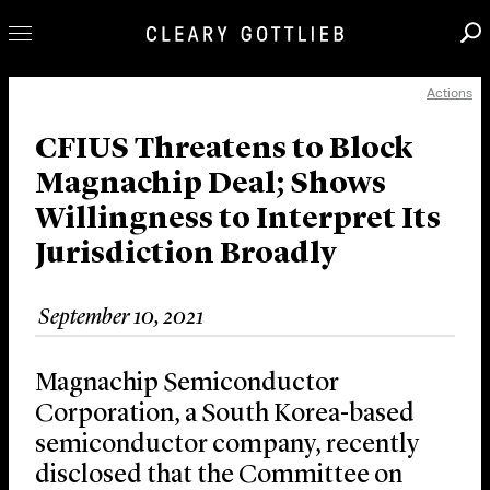
Actions
Professionals
Our Practice
CFIUS Threatens to Block
Magnachip Deal; Shows
Innovation
Willingness to Interpret Its
Careers
Jurisdiction Broadly
News & Insights
About Us
September 10, 2021
Locations
Magnachip Semiconductor
Corporation, a South Korea-based
semiconductor company, recently
disclosed that the Committee on