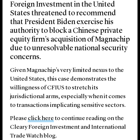
Foreign Investment in the United
States threatened to recommend
that President Biden exercise his
authority to block a Chinese private
equity firm’s acquisition of Magnachip
due to unresolvable national security
concerns.
Given Magnachip’s very limited nexus to the
United States, this case demonstrates the
willingness of CFIUS to stretch its
jurisdictional arms, especially when it comes
to transactions implicating sensitive sectors.
Please
click here
to continue reading on the
Cleary Foreign Investment and International
Trade Watch blog.