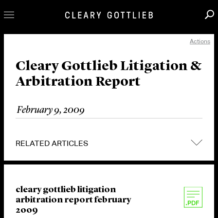
Actions
Professionals
Our Practice
Cleary Gottlieb Litigation &
Arbitration Report
Innovation
Careers
February 9, 2009
News & Insights
About Us
RELATED ARTICLES
Locations
cleary gottlieb litigation
arbitration report february
2009