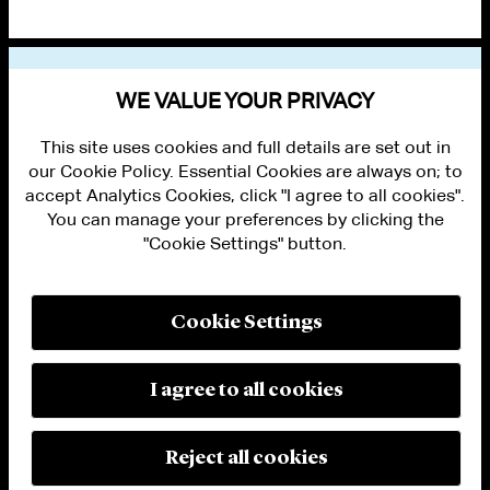
VIEW OTHER PUBLICATIONS
WE VALUE YOUR PRIVACY
This site uses cookies and full details are set out in
our Cookie Policy. Essential Cookies are always on; to
accept Analytics Cookies, click "I agree to all cookies".
You can manage your preferences by clicking the
"Cookie Settings" button.
ALUMNI LOGIN
CONTACT US
PRIVACY
LEGAL NOTICES
Cookie Settings
TERMS OF USE
MODERN SLAVERY ACT STATEMENT
FRAUD ALERT
I agree to all cookies
RESPONSIBLE AI PRINCIPLES
MANAGE COOKIE SETTINGS
© 2026 Cleary Gottlieb Steen & Hamilton LLP
Reject all cookies