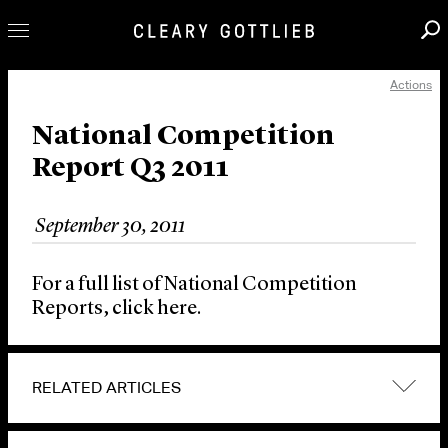
Actions
Professionals
Our Practice
National Competition
Report Q3 2011
Innovation
Careers
September 30, 2011
News & Insights
About Us
For a full list of National Competition
Locations
Reports, click here.
RELATED ARTICLES