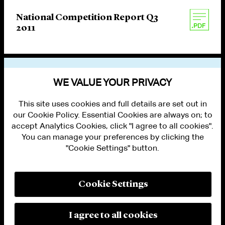
National Competition Report Q3
2011
VIEW OTHER PUBLICATIONS
WE VALUE YOUR PRIVACY
This site uses cookies and full details are set out in
our Cookie Policy. Essential Cookies are always on; to
accept Analytics Cookies, click "I agree to all cookies".
You can manage your preferences by clicking the
"Cookie Settings" button.
ALUMNI LOGIN
CONTACT US
PRIVACY
LEGAL NOTICES
Cookie Settings
TERMS OF USE
MODERN SLAVERY ACT STATEMENT
FRAUD ALERT
I agree to all cookies
RESPONSIBLE AI PRINCIPLES