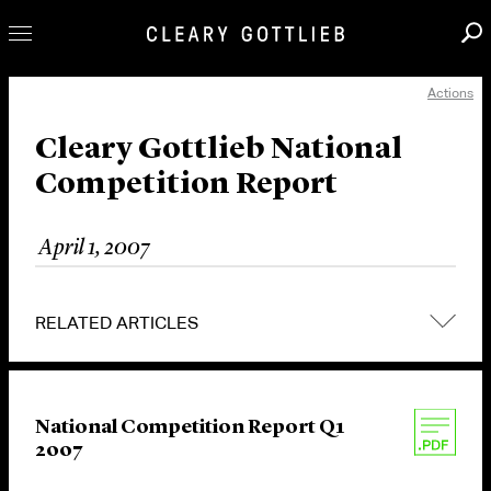
Actions
Professionals
Our Practice
Cleary Gottlieb National
Competition Report
Innovation
Careers
April 1, 2007
News & Insights
About Us
RELATED ARTICLES
Locations
National Competition Report Q1
2007