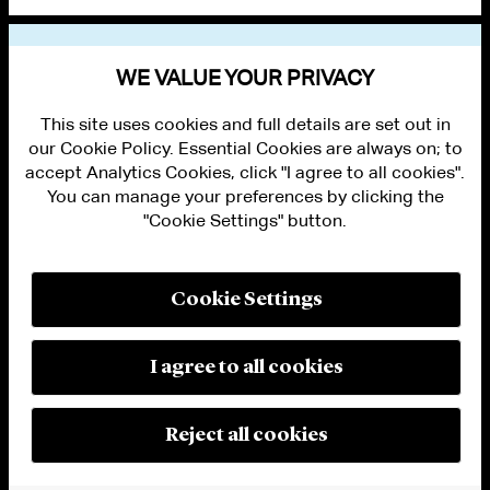
VIEW OTHER PUBLICATIONS
WE VALUE YOUR PRIVACY
This site uses cookies and full details are set out in
our Cookie Policy. Essential Cookies are always on; to
accept Analytics Cookies, click "I agree to all cookies".
You can manage your preferences by clicking the
"Cookie Settings" button.
ALUMNI LOGIN
CONTACT US
PRIVACY
LEGAL NOTICES
Cookie Settings
TERMS OF USE
MODERN SLAVERY ACT STATEMENT
FRAUD ALERT
I agree to all cookies
RESPONSIBLE AI PRINCIPLES
MANAGE COOKIE SETTINGS
© 2026 Cleary Gottlieb Steen & Hamilton LLP
Reject all cookies
Attorney Advertising. Prior results do not guarantee a similar outcome.