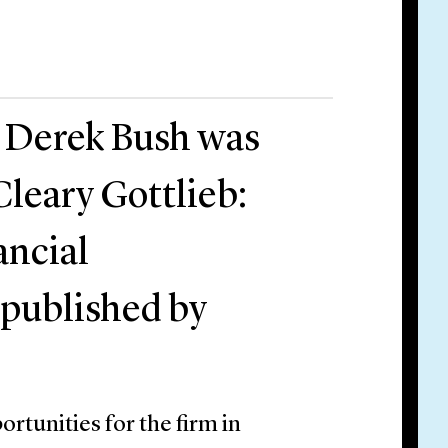
r Derek Bush was
“Cleary Gottlieb:
ancial
” published by
ortunities for the firm in