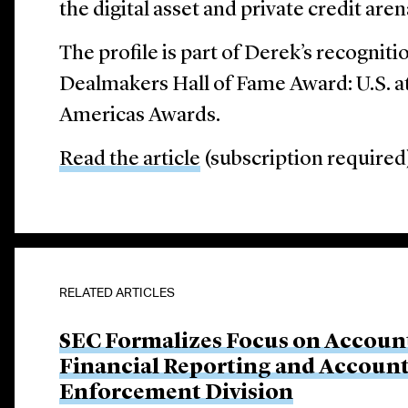
the digital asset and private credit aren
The profile is part of Derek’s recognitio
Dealmakers Hall of Fame Award: U.S. 
Americas Awards.
Read the article
(subscription required
RELATED ARTICLES
SEC Formalizes Focus on Account
Financial Reporting and Account
Enforcement Division