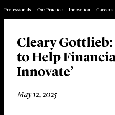
Professionals
Our Practice
Innovation
Careers
Cleary Gottlieb:
to Help Financia
Innovate’
May 12, 2025