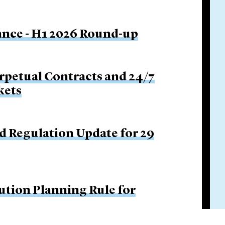
nance - H1 2026 Round-up
rpetual Contracts and 24/7
kets
d Regulation Update for 29
ution Planning Rule for