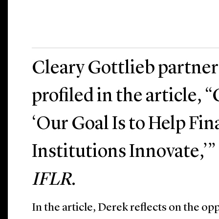
Cleary Gottlieb partne
profiled in the article, 
‘Our Goal Is to Help Fin
Institutions Innovate,’
IFLR
.
In the article, Derek reflects on the opp