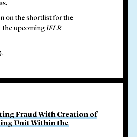
as.
n on the shortlist for the
at the upcoming
IFLR
).
ing Fraud With Creation of
ing Unit Within the