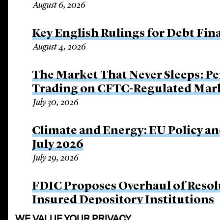
August 6, 2026
Key English Rulings for Debt Fi
August 4, 2026
The Market That Never Sleeps: Pe
Trading on CFTC-Regulated Mar
July 30, 2026
Climate and Energy: EU Policy an
July 2026
July 29, 2026
FDIC Proposes Overhaul of Resol
Insured Depository Institutions
July 16, 2026
WE VALUE YOUR PRIVACY