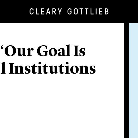
 ‘Our Goal Is
l Institutions