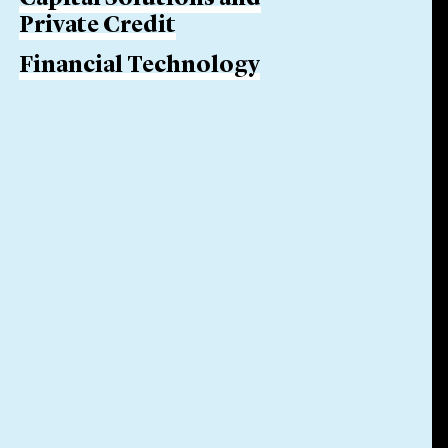
Private Credit
Financial Technology