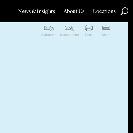
News & Insights
About Us
Locations
Subscribe
Unsubscribe
Print
Share