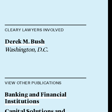
CLEARY LAWYERS INVOLVED
Derek M. Bush
Washington, D.C.
VIEW OTHER PUBLICATIONS
Banking and Financial
Institutions
Capital Solutions and