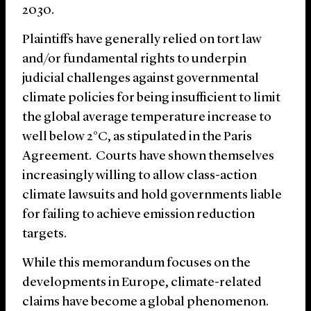
2030.
Plaintiffs have generally relied on tort law
and/or fundamental rights to underpin
judicial challenges against governmental
climate policies for being insufficient to limit
the global average temperature increase to
well below 2°C, as stipulated in the Paris
Agreement. Courts have shown themselves
increasingly willing to allow class-action
climate lawsuits and hold governments liable
for failing to achieve emission reduction
targets.
While this memorandum focuses on the
developments in Europe, climate-related
claims have become a global phenomenon.