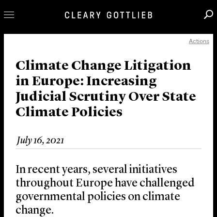
Actions
Professionals
Our Practice
Climate Change Litigation
in Europe: Increasing
Innovation
Judicial Scrutiny Over State
Careers
Climate Policies
News & Insights
About Us
July 16, 2021
Locations
In recent years, several initiatives
throughout Europe have challenged
governmental policies on climate
change.