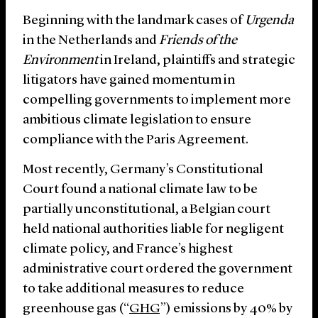
Beginning with the landmark cases of
Urgenda
in the Netherlands and
Friends of the
Environment
in Ireland, plaintiffs and strategic
litigators have gained momentum in
compelling governments to implement more
ambitious climate legislation to ensure
compliance with the Paris Agreement.
Most recently, Germany’s Constitutional
Court found a national climate law to be
partially unconstitutional, a Belgian court
held national authorities liable for negligent
climate policy, and France’s highest
administrative court ordered the government
to take additional measures to reduce
greenhouse gas (“
GHG
”) emissions by 40% by