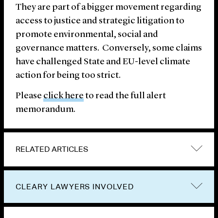
They are part of a bigger movement regarding
access to justice and strategic litigation to
promote environmental, social and
governance matters. Conversely, some claims
have challenged State and EU-level climate
action for being too strict.
Please
click here
to read the full alert
memorandum.
RELATED ARTICLES
CLEARY LAWYERS INVOLVED