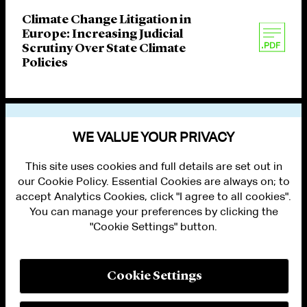
Climate Change Litigation in
Europe: Increasing Judicial
Scrutiny Over State Climate
Policies
VIEW OTHER PUBLICATIONS
WE VALUE YOUR PRIVACY
This site uses cookies and full details are set out in
our Cookie Policy. Essential Cookies are always on; to
accept Analytics Cookies, click "I agree to all cookies".
You can manage your preferences by clicking the
"Cookie Settings" button.
ALUMNI LOGIN
CONTACT US
PRIVACY
LEGAL NOTICES
Cookie Settings
TERMS OF USE
MODERN SLAVERY ACT STATEMENT