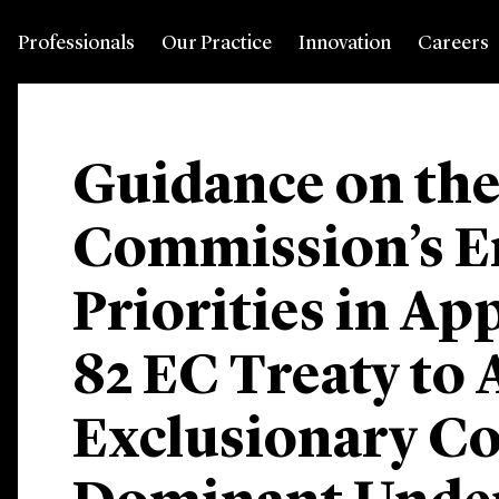
Professionals
Our Practice
Innovation
Careers
Guidance on th
Commission’s E
Priorities in Ap
82 EC Treaty to 
Exclusionary C