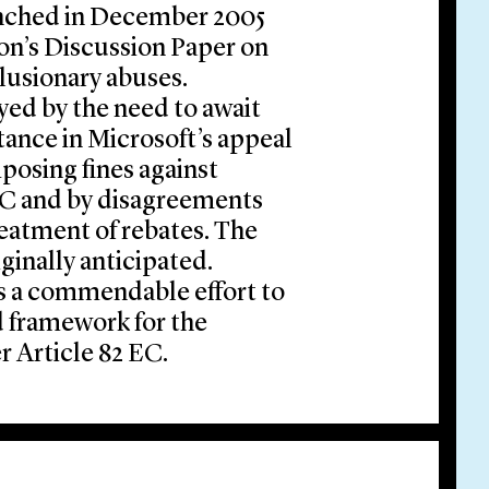
unched in December 2005
on’s Discussion Paper on
clusionary abuses.
ed by the need to await
tance in Microsoft’s appeal
posing fines against
 EC and by disagreements
reatment of rebates. The
ginally anticipated.
s a commendable effort to
 framework for the
r Article 82 EC.