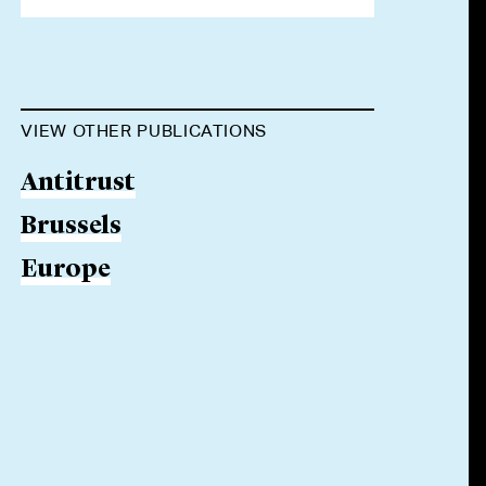
VIEW OTHER PUBLICATIONS
Antitrust
Brussels
Europe