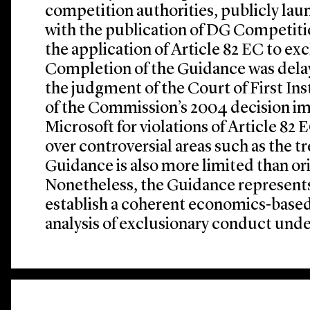
competition authorities, publicly la
with the publication of DG Competiti
the application of Article 82 EC to ex
Completion of the Guidance was delay
the judgment of the Court of First Ins
of the Commission’s 2004 decision im
Microsoft for violations of Article 82
over controversial areas such as the t
Guidance is also more limited than ori
Nonetheless, the Guidance represent
establish a coherent economics-based
analysis of exclusionary conduct unde