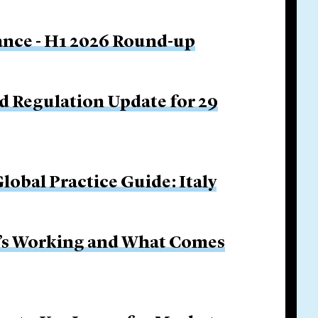
nance - H1 2026 Round-up
d Regulation Update for 29
obal Practice Guide: Italy
It’s Working and What Comes