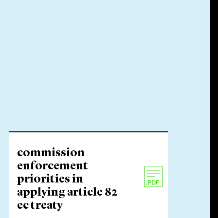
commission
enforcement
priorities in
applying article 82
ec treaty