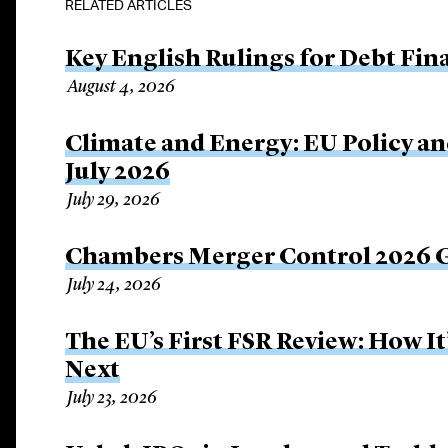
RELATED ARTICLES
Key English Rulings for Debt Fi
August 4, 2026
Climate and Energy: EU Policy an
July 2026
July 29, 2026
Chambers Merger Control 2026 Gl
July 24, 2026
The EU’s First FSR Review: How 
Next
July 23, 2026