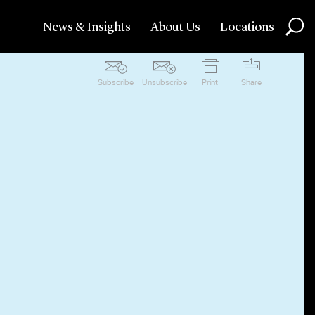
News & Insights
About Us
Locations
Subscribe
Unsubscribe
Print
Share