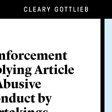
e
nforcement
plying Article
Abusive
onduct by