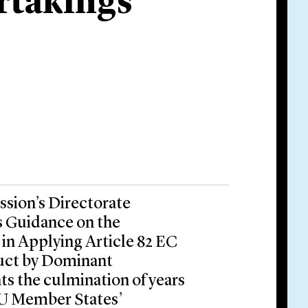
rtakings
sion’s Directorate
s Guidance on the
in Applying Article 82 EC
duct by Dominant
s the culmination of years
EU Member States’