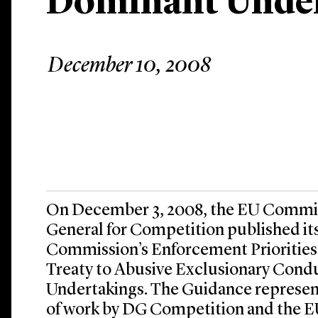
Dominant Unde
December 10, 2008
On December 3, 2008, the EU Commis
General for Competition published it
Commission’s Enforcement Priorities 
Treaty to Abusive Exclusionary Con
Undertakings. The Guidance represent
of work by DG Competition and the 