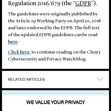
Regulation 2016/679 (the “
GDPR
”).
The guidelines were originally published by
the Article 29 Working Party on April 10, 2018
and later endorsed by the EDPB. The full text
of the updated EDPB guidelines can be read
here
.
Click here
, to continue reading on the Cleary
Cybersecurity and Privacy Watch blog.
RELATED ARTICLES
VIEW OTHER PUBLICATIONS
WE VALUE YOUR PRIVACY