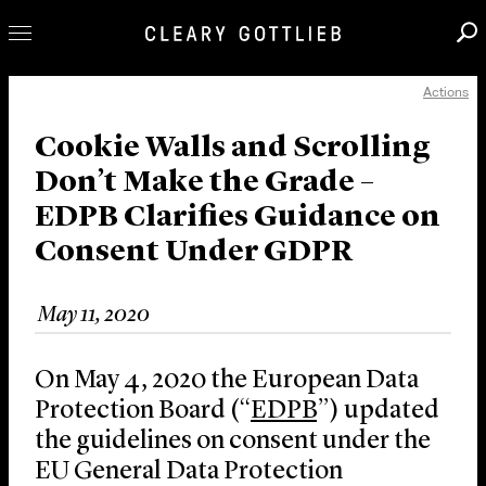
Actions
Professionals
Our Practice
Cookie Walls and Scrolling
Don’t Make the Grade –
Innovation
EDPB Clarifies Guidance on
Careers
Consent Under GDPR
News & Insights
About Us
May 11, 2020
Locations
On May 4, 2020 the European Data
Protection Board (“
EDPB
”) updated
the guidelines on consent under the
EU General Data Protection