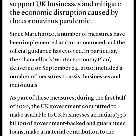
support UK businesses and mitigate
the economic disruption caused by
the coronavirus pandemic.
Since March 2020, a number of measures have
been implemented and/or announced and the
official guidance has evolved. In particular,
the Chancellor’s ‘Winter Economy Plan’,
delivered on September 24, 2020, included a
number of measures to assist businesses and
individuals.
As part of these measures, during the first half
of 2020, the UK government committed to
make available to UK businesses an initial £330
billion of government-backed and guaranteed
loans, make a material contribution to the