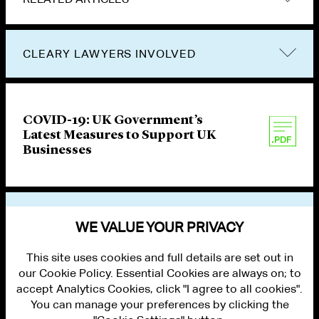
CLEARY LAWYERS INVOLVED
COVID-19: UK Government’s
Latest Measures to Support UK
Businesses
VIEW OTHER PUBLICATIONS
WE VALUE YOUR PRIVACY
This site uses cookies and full details are set out in
our Cookie Policy. Essential Cookies are always on; to
accept Analytics Cookies, click "I agree to all cookies".
You can manage your preferences by clicking the