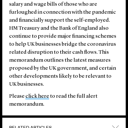
salary and wage bills of those who are
furloughed in connection with the pandemic
and financially support the self-employed.
HM Treasury and the Bank of England also
continue to provide major financing schemes
to help UK businesses bridge the coronavirus
related disruption to their cash flows. This
memorandum outlines the latest measures
proposed by the UK government, and certain
other developments likely to be relevant to
UK businesses.
Please
click here
to read the full alert
memorandum.
RELATED ARTICLES