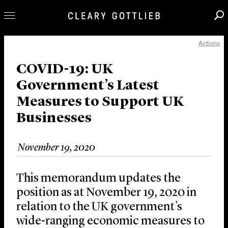
Actions
Professionals
Our Practice
COVID-19: UK
Government’s Latest
Innovation
Measures to Support UK
Careers
Businesses
News & Insights
About Us
November 19, 2020
Locations
This memorandum updates the
position as at November 19, 2020 in
relation to the UK government’s
wide-ranging economic measures to