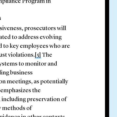
mpliance Program in
s
iveness, prosecutors will
ated to address evolving
ed to key employees who are
ust violations.
[5]
The
 systems to monitor and
ding business
n meetings, as potentially
o emphasizes the
including preservation of
 methods of