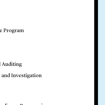
ce Program
d Auditing
 and Investigation