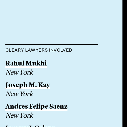
CLEARY LAWYERS INVOLVED
Rahul Mukhi
New York
Joseph M. Kay
New York
Andres Felipe Saenz
New York