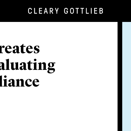
reates
aluating
liance