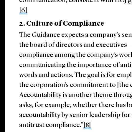
communication, consistent with DOJ gu
[6]
2.
Culture of Compliance
The Guidance expects a company’s sen
the board of directors and executives—t
compliance among the company’s workf
communicating the importance of anti
words and actions. The goal is for emp
the corporation’s commitment to [the
Accountability is another theme thro
asks, for example, whether there has 
accountability by senior leadership for
antitrust compliance.”
[8]