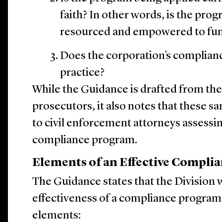
faith? In other words, is the pro
resourced and empowered to func
Does the corporation’s complian
practice?
While the Guidance is drafted from the
prosecutors, it also notes that these s
to civil enforcement attorneys assessin
compliance program.
Elements of an Effective Compli
The Guidance states that the Division w
effectiveness of a compliance program 
elements: