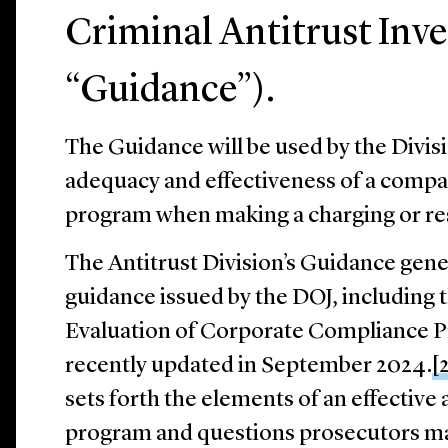
Criminal Antitrust Inve
“Guidance”).
The Guidance will be used by the Divisi
adequacy and effectiveness of a compa
program when making a charging or res
The Antitrust Division’s Guidance gener
guidance issued by the DOJ, including 
Evaluation of Corporate Compliance 
recently updated in September 2024.
[
sets forth the elements of an effective
program and questions prosecutors ma