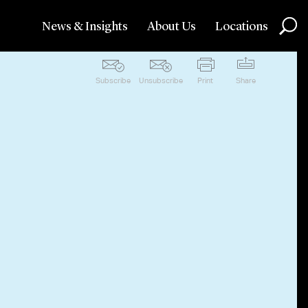
News & Insights
About Us
Locations
Subscribe
Unsubscribe
Print
Share