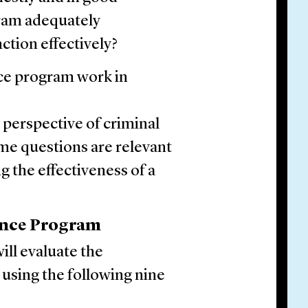
gram adequately
tion effectively?
ce program work in
 perspective of criminal
ame questions are relevant
g the effectiveness of a
ance Program
ill evaluate the
using the following nine