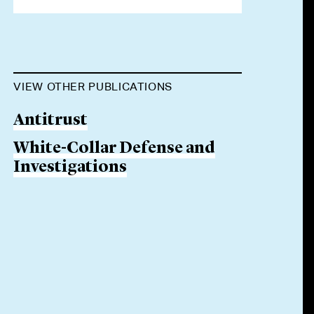
VIEW OTHER PUBLICATIONS
Antitrust
White-Collar Defense and
Investigations