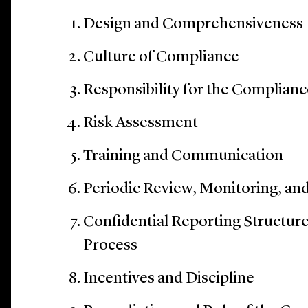
Design and Comprehensiveness
Culture of Compliance
Responsibility for the Complian
Risk Assessment
Training and Communication
Periodic Review, Monitoring, an
Confidential Reporting Structure
Process
Incentives and Discipline