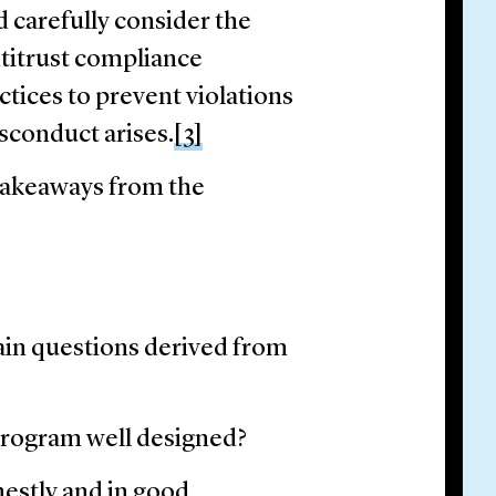
carefully consider the
titrust compliance
ctices to prevent violations
sconduct arises.
[3]
takeaways from the
ain questions derived from
program well designed?
nestly and in good