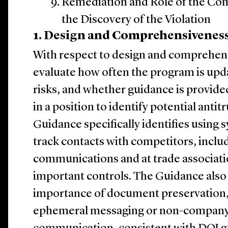
Remediation and Role of the Co
the Discovery of the Violation
1. Design and Comprehensivenes
With respect to design and comprehens
evaluate how often the program is upd
risks, and whether guidance is provid
in a position to identify potential antitr
Guidance specifically identifies using
track contacts with competitors, inclu
communications and at trade associatio
important controls. The Guidance als
importance of document preservation, 
ephemeral messaging or non-company