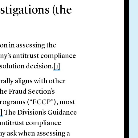
stigations (the
on in assessing the
ny’s antitrust compliance
olution decision.
[1]
ally aligns with other
the Fraud Section’s
Programs (“ECCP”), most
2]
The Division’s Guidance
 antitrust compliance
y ask when assessing a