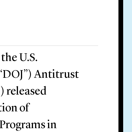
the U.S.
(“DOJ”) Antitrust
) released
tion of
Programs in