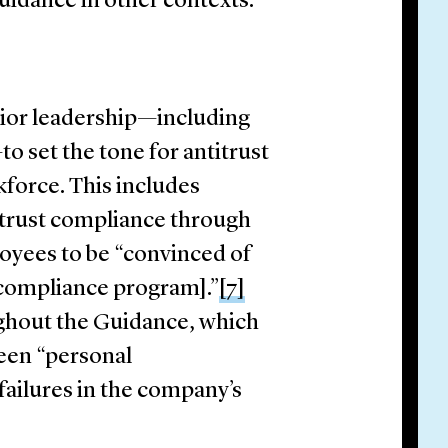
idance in other contexts.
ior leadership—including
o set the tone for antitrust
orce. This includes
trust compliance through
loyees to be “convinced of
 compliance program].”
[7]
ughout the Guidance, which
been “personal
 failures in the company’s