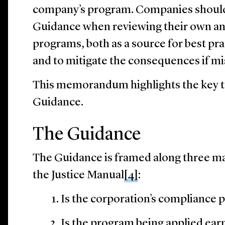
company’s program. Companies should 
Guidance when reviewing their own an
programs, both as a source for best pra
and to mitigate the consequences if mi
This memorandum highlights the key 
Guidance.
The Guidance
The Guidance is framed along three m
the Justice Manual
[4]
:
Is the corporation’s compliance 
Is the program being applied ear