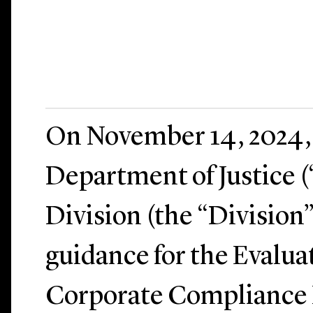
On November 14, 2024, 
Department of Justice 
Division (the “Division”
guidance for the Evalua
Corporate Compliance 