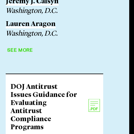
Jeremy J. Calsyn
Washington, D.C.
Lauren Aragon
Washington, D.C.
SEE MORE
DOJ Antitrust
Issues Guidance for
Evaluating
Antitrust
Compliance
Programs