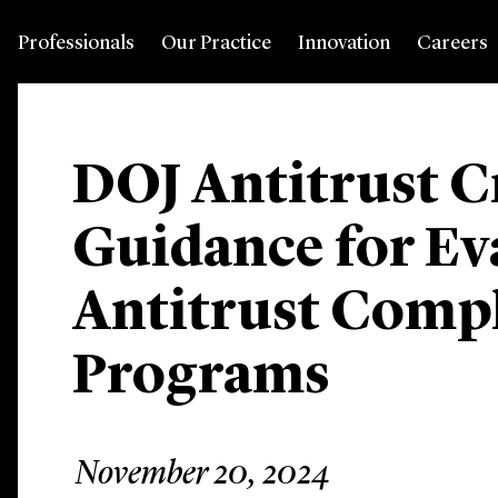
Professionals
Our Practice
Innovation
Careers
DOJ Antitrust C
Guidance for Ev
Antitrust Comp
Programs
November 20, 2024