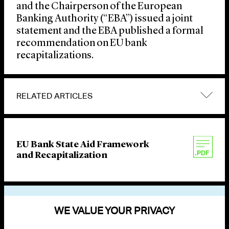
and the Chairperson of the European
Banking Authority (“EBA”) issued a joint
statement and the EBA published a formal
recommendation on EU bank
recapitalizations.
RELATED ARTICLES
EU Bank State Aid Framework
and Recapitalization
VIEW OTHER PUBLICATIONS
WE VALUE YOUR PRIVACY