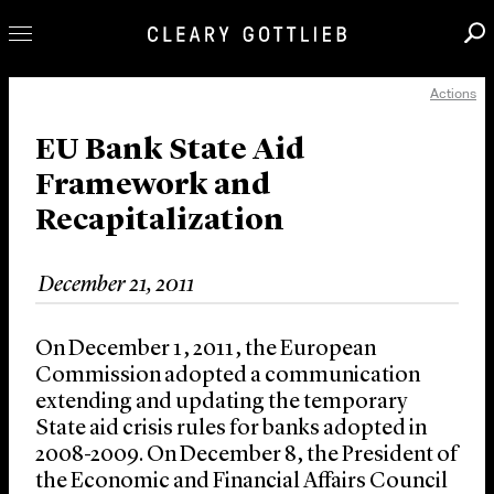
Actions
Professionals
Our Practice
EU Bank State Aid
Framework and
Innovation
Recapitalization
Careers
News & Insights
December 21, 2011
About Us
Locations
On December 1, 2011, the European
Commission adopted a communication
extending and updating the temporary
State aid crisis rules for banks adopted in
2008-2009. On December 8, the President of
the Economic and Financial Affairs Council