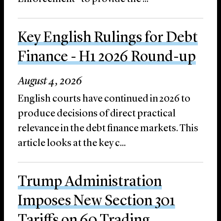
Key English Rulings for Debt
Finance - H1 2026 Round-up
August 4, 2026
English courts have continued in 2026 to
produce decisions of direct practical
relevance in the debt finance markets. This
article looks at the key c...
Trump Administration
Imposes New Section 301
Tariffs on 60 Trading