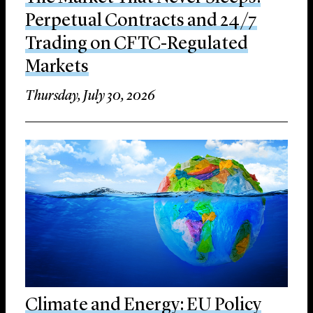
Perpetual Contracts and 24/7
Trading on CFTC-Regulated
Markets
Thursday, July 30, 2026
Climate and Energy: EU Policy