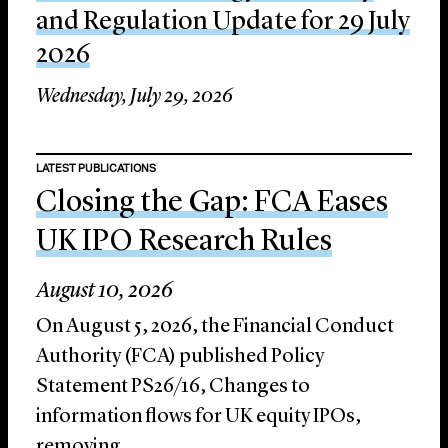
and Regulation Update for 29 July
2026
Wednesday, July 29, 2026
LATEST PUBLICATIONS
Closing the Gap: FCA Eases
UK IPO Research Rules
August 10, 2026
On August 5, 2026, the Financial Conduct
Authority (FCA) published Policy
Statement PS26/16, Changes to
information flows for UK equity IPOs,
removing...