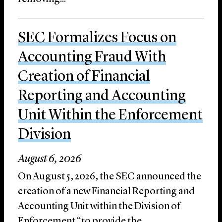
SEC Formalizes Focus on
Accounting Fraud With
Creation of Financial
Reporting and Accounting
Unit Within the Enforcement
Division
August 6, 2026
On August 5, 2026, the SEC announced the
creation of a new Financial Reporting and
Accounting Unit within the Division of
Enforcement “to provide the ...