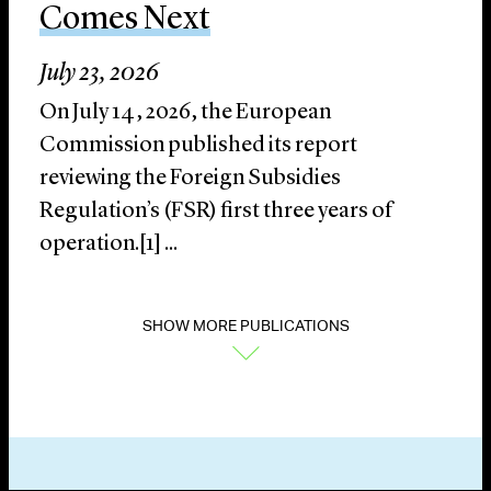
Comes Next
July 23, 2026
On July 14, 2026, the European
Commission published its report
reviewing the Foreign Subsidies
Regulation’s (FSR) first three years of
operation.[1] ...
SHOW MORE PUBLICATIONS