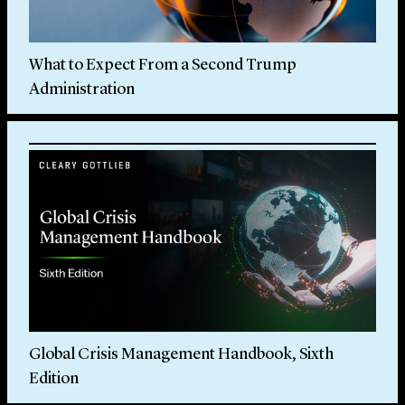
What to Expect From a Second Trump
Administration
Global Crisis Management Handbook, Sixth
Edition