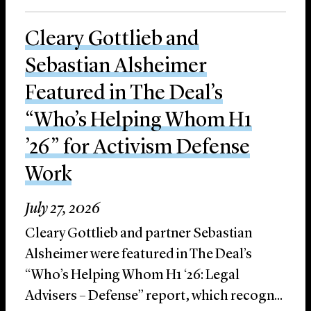
Cleary Gottlieb and
Sebastian Alsheimer
Featured in The Deal’s
“Who’s Helping Whom H1
’26” for Activism Defense
Work
July 27, 2026
Cleary Gottlieb and partner Sebastian
Alsheimer were featured in The Deal’s
“Who’s Helping Whom H1 ‘26: Legal
Advisers – Defense” report, which recogn...