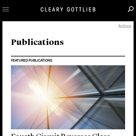
Actions
Professionals
Our Practice
Publications
Innovation
FEATURED PUBLICATIONS
Careers
News & Insights
About Us
Locations