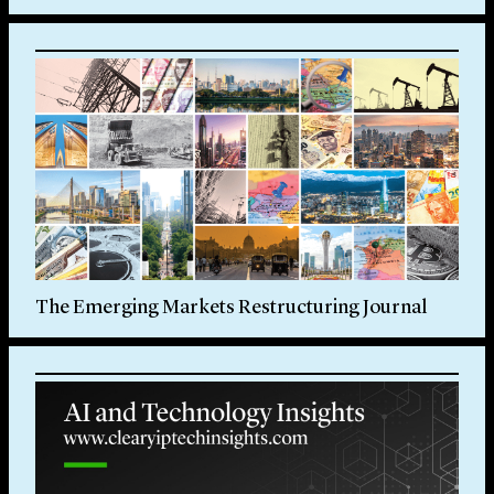
The Emerging Markets Restructuring Journal