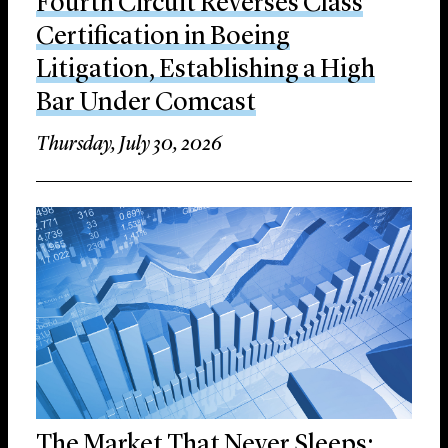
Fourth Circuit Reverses Class
Certification in Boeing
Litigation, Establishing a High
Bar Under Comcast
Thursday, July 30, 2026
The Market That Never Sleeps: