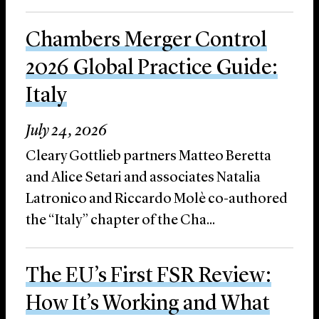
Chambers Merger Control
2026 Global Practice Guide:
Italy
July 24, 2026
Cleary Gottlieb partners Matteo Beretta
and Alice Setari and associates Natalia
Latronico and Riccardo Molè co-authored
the “Italy” chapter of the Cha...
The EU’s First FSR Review:
How It’s Working and What