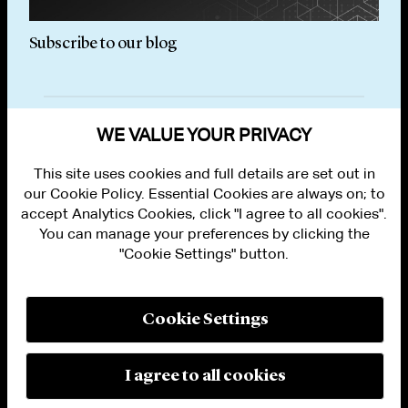
Subscribe to our blog
Subs
WE VALUE YOUR PRIVACY
This site uses cookies and full details are set out in
our Cookie Policy. Essential Cookies are always on; to
accept Analytics Cookies, click "I agree to all cookies".
You can manage your preferences by clicking the
"Cookie Settings" button.
ALUMNI LOGIN
CONTACT US
PRIVACY
LEGAL NOTICES
Cookie Settings
TERMS OF USE
MODERN SLAVERY ACT STATEMENT
FRAUD ALERT
I agree to all cookies
RESPONSIBLE AI PRINCIPLES
MANAGE COOKIE SETTINGS