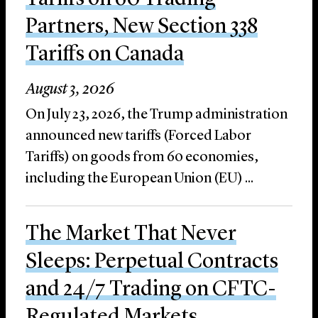
Partners, New Section 338
Tariffs on Canada
August 3, 2026
On July 23, 2026, the Trump administration
announced new tariffs (Forced Labor
Tariffs) on goods from 60 economies,
including the European Union (EU) ...
The Market That Never
Sleeps: Perpetual Contracts
and 24/7 Trading on CFTC-
Regulated Markets