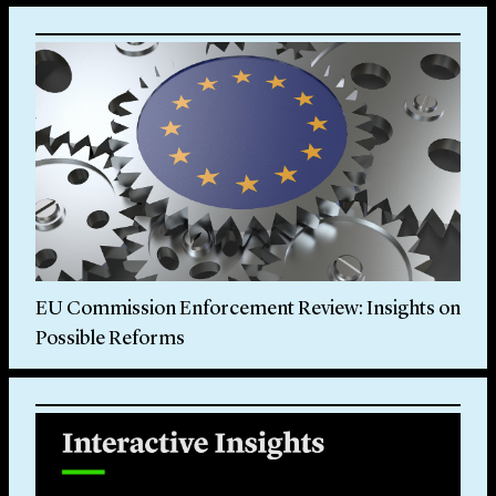
EU Commission Enforcement Review: Insights on
Possible Reforms