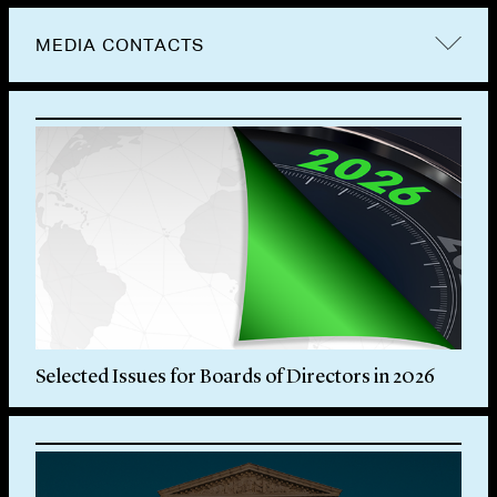
MEDIA CONTACTS
Selected Issues for Boards of Directors in 2026