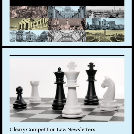
Cleary Competition Law Newsletters