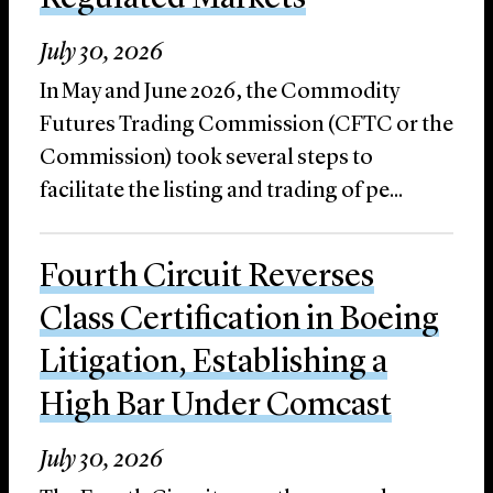
July 30, 2026
In May and June 2026, the Commodity
Futures Trading Commission (CFTC or the
Commission) took several steps to
facilitate the listing and trading of pe...
Fourth Circuit Reverses
Class Certification in Boeing
Litigation, Establishing a
High Bar Under Comcast
July 30, 2026