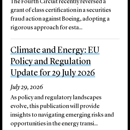
The Fourth Circuit recently reversed a
grant of class certification in a securities
fraud action against Boeing, adopting a
rigorous approach for esta...
Climate and Energy: EU
Policy and Regulation
Update for 29 July 2026
July 29, 2026
As policy and regulatory landscapes
evolve, this publication will provide
insights to navigating emerging risks and
opportunities in the energy transi...