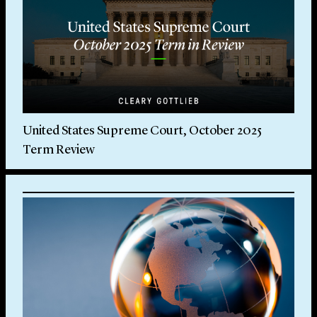
United States Supreme Court, October 2025
Term Review