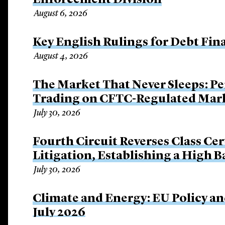
Enforcement Division
August 6, 2026
Key English Rulings for Debt Fi
August 4, 2026
The Market That Never Sleeps: Pe
Trading on CFTC-Regulated Mar
July 30, 2026
Fourth Circuit Reverses Class Cer
Litigation, Establishing a High 
July 30, 2026
Climate and Energy: EU Policy an
July 2026