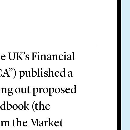
e UK’s Financial
A”) published a
ing out proposed
ndbook (the
om the Market