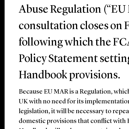
Abuse Regulation (“EU
consultation closes on 
following which the FCA
Policy Statement setting
Handbook provisions.
Because EU MAR is a Regulation, which w
UK with no need for its implementatio
legislation, it will be necessary to repe
domestic provisions that conflict with