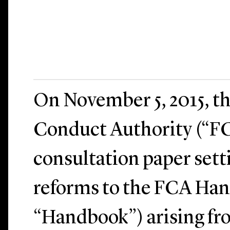
On November 5, 2015, th
Conduct Authority (“FC
consultation paper sett
reforms to the FCA Ha
“Handbook”) arising fr