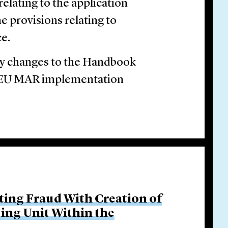
elating to the application
e provisions relating to
ce.
 changes to the Handbook
he EU MAR implementation
ing Fraud With Creation of
ing Unit Within the