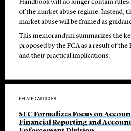
Handbook will no longer contain rules r
of the market abuse regime. Instead, th
market abuse will be framed as guidan
This memorandum summarizes the key
proposed by the FCA as a result of t
and their practical implications.
RELATED ARTICLES
SEC Formalizes Focus on Account
Financial Reporting and Account