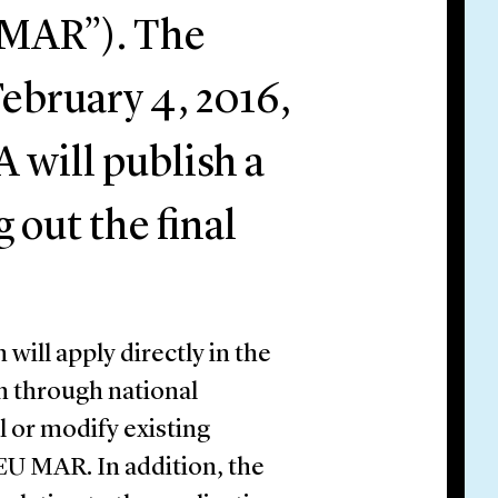
 MAR”). The
February 4, 2016,
 will publish a
 out the final
ill apply directly in the
n through national
al or modify existing
 EU MAR. In addition, the