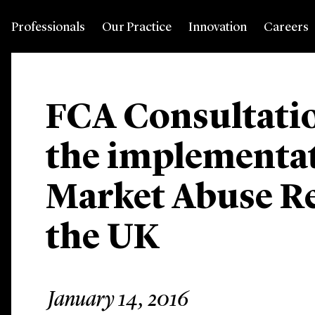
Professionals
Our Practice
Innovation
Careers
FCA Consultati
the implementat
Market Abuse Re
the UK
January 14, 2016