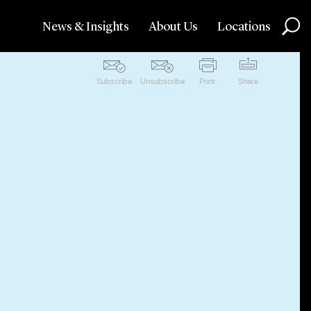
News & Insights
About Us
Locations
Subscribe
Unsubscribe
Print
Share