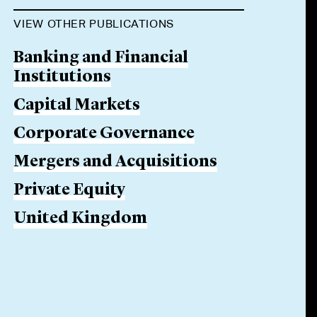
VIEW OTHER PUBLICATIONS
Banking and Financial
Institutions
Capital Markets
Corporate Governance
Mergers and Acquisitions
Private Equity
United Kingdom