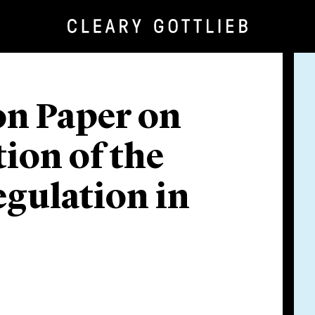
on Paper on
ion of the
gulation in