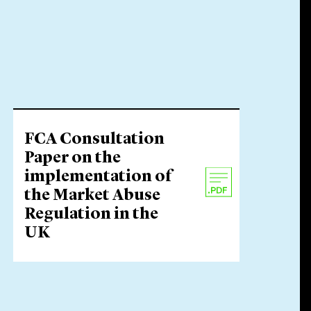
FCA Consultation
Paper on the
implementation of
the Market Abuse
Regulation in the
UK