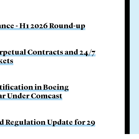
nance - H1 2026 Round-up
rpetual Contracts and 24/7
kets
tification in Boeing
Bar Under Comcast
d Regulation Update for 29