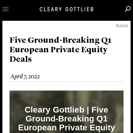
Actions
Professionals
Our Practice
Five Ground-Breaking Q1
European Private Equity
Innovation
Deals
Careers
News & Insights
April 7, 2022
About Us
Locations
Cleary Gottlieb | Five
Ground-Breaking Q1
European Private Equity