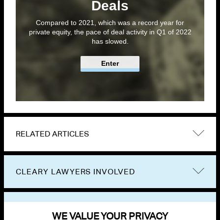
Deals
Compared to 2021, which was a record year for
private equity, the pace of deal activity in Q1 of 2022
has slowed.
Enter
RELATED ARTICLES
CLEARY LAWYERS INVOLVED
VIEW OTHER PUBLICATIONS
WE VALUE YOUR PRIVACY