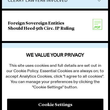
CLEARY LAWYERS INVOLVED
Foreign Sovereign Entities
Should Heed 9th Circ. IP Ruling
VIEW OTHER PUBLICATIONS
WE VALUE YOUR PRIVACY
This site uses cookies and full details are set out in
our Cookie Policy. Essential Cookies are always on; to
accept Analytics Cookies, click "I agree to all cookies".
You can manage your preferences by clicking the
"Cookie Settings" button.
ALUMNI LOGIN
CONTACT US
PRIVACY
LEGAL NOTICES
Cookie Settings
TERMS OF USE