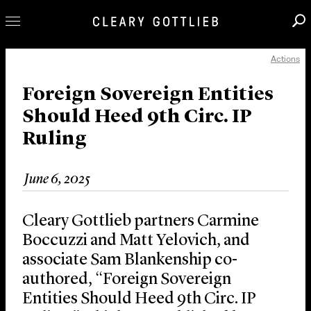
Actions
Professionals
Our Practice
Foreign Sovereign Entities
Should Heed 9th Circ. IP
Innovation
Ruling
Careers
News & Insights
June 6, 2025
About Us
Locations
Cleary Gottlieb partners Carmine
Boccuzzi and Matt Yelovich, and
associate Sam Blankenship co-
authored, “Foreign Sovereign
Entities Should Heed 9th Circ. IP