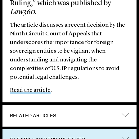
Ruling,” which was published by
Law360
.
The article discusses a recent decision by the
Ninth Circuit Court of Appeals that
underscores the importance for foreign
sovereign entities to be vigilant when
understanding and navigating the
complexities of U.S. IP regulations to avoid
potential legal challenges.
Read the article
.
RELATED ARTICLES