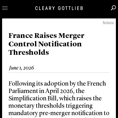
Actions
Professionals
Our Practice
France Raises Merger
Control Notification
Innovation
Thresholds
Careers
News & Insights
June 1, 2026
About Us
Locations
Following its adoption by the French
Parliament in April 2026, the
Simplification Bill, which raises the
monetary thresholds triggering
mandatory pre-merger notification to