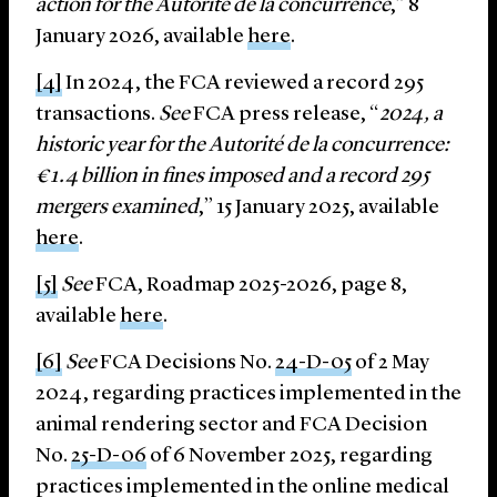
action for the Autorité de la concurrence
,” 8
January 2026, available
here
.
[4]
In 2024, the FCA reviewed a record 295
transactions.
See
FCA press release, “
2024, a
historic year for the Autorité de la concurrence:
€1.4 billion in fines imposed and a record 295
mergers examined
,” 15 January 2025, available
here
.
[5]
See
FCA, Roadmap 2025-2026, page 8,
available
here
.
[6]
See
FCA Decisions No.
24-D-05
of 2 May
2024, regarding practices implemented in the
animal rendering sector and FCA Decision
No.
25-D-06
of 6 November 2025, regarding
practices implemented in the online medical