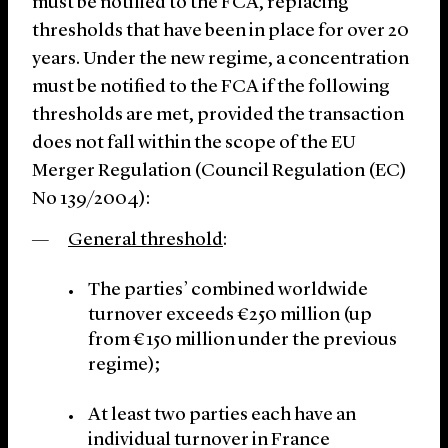
must be notified to the FCA, replacing
thresholds that have been in place for over 20
years. Under the new regime, a concentration
must be notified to the FCA if the following
thresholds are met, provided the transaction
does not fall within the scope of the EU
Merger Regulation (Council Regulation (EC)
No 139/2004):
General threshold
:
The parties’ combined worldwide
turnover exceeds €250 million (up
from €150 million under the previous
regime);
At least two parties each have an
individual turnover in France