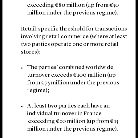
exceeding €80 million (up from €50
million under the previous regime).
Retail-specific threshold
for transactions
involving retail commerce (where at least
two parties operate one or more retail
stores):
The parties’ combined worldwide
turnover exceeds €100 million (up
from €75 million under the previous
regime);
At least two parties each have an
individual turnover in France
exceeding €20 million (up from €15
million under the previous regime).