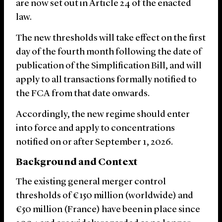
are now set out in Article 24 of the enacted
law.
The new thresholds will take effect on the first
day of the fourth month following the date of
publication of the Simplification Bill, and will
apply to all transactions formally notified to
the FCA from that date onwards.
Accordingly, the new regime should enter
into force and apply to concentrations
notified on or after September 1, 2026.
Background and Context
The existing general merger control
thresholds of €150 million (worldwide) and
€50 million (France) have been in place since