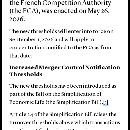
the French Competition Authority
(the FCA), was enacted on May 26,
2026.
The new thresholds will enter into force on
September 1, 2026 and will apply to
concentrations notified to the FCA as from
that date.
Increased Merger Control Notification
Thresholds
The new thresholds have been introduced as
part of the Bill on the Simplification of
Economic Life (the Simplification Bill).
[1]
Article 24 of the Simplification Bill raises the
turnover thresholds above which transactions