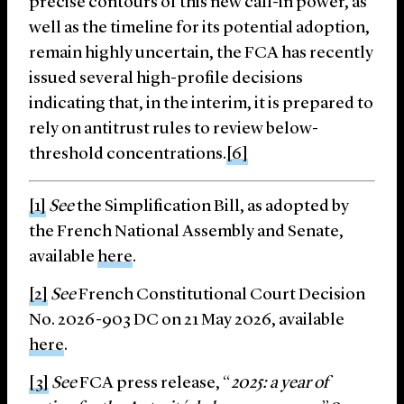
precise contours of this new call-in power, as
well as the timeline for its potential adoption,
remain highly uncertain, the FCA has recently
issued several high-profile decisions
indicating that, in the interim, it is prepared to
rely on antitrust rules to review below-
threshold concentrations.
[6]
[1]
See
the Simplification Bill, as adopted by
the French National Assembly and Senate,
available
here
.
[2]
See
French Constitutional Court Decision
No. 2026-903 DC on 21 May 2026, available
here
.
[3]
See
FCA press release, “
2025: a year of