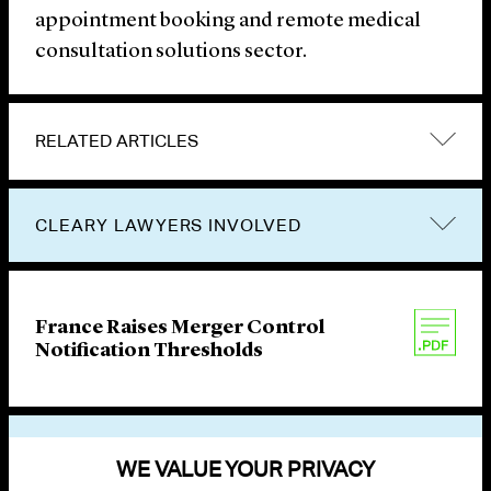
appointment booking and remote medical
consultation solutions sector.
RELATED ARTICLES
CLEARY LAWYERS INVOLVED
France Raises Merger Control
Notification Thresholds
VIEW OTHER PUBLICATIONS
WE VALUE YOUR PRIVACY