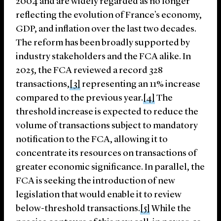
2004 and are widely regarded as no longer
reflecting the evolution of France’s economy,
GDP, and inflation over the last two decades.
The reform has been broadly supported by
industry stakeholders and the FCA alike. In
2025, the FCA reviewed a record 328
transactions,
[3]
representing an 11% increase
compared to the previous year.
[4]
The
threshold increase is expected to reduce the
volume of transactions subject to mandatory
notification to the FCA, allowing it to
concentrate its resources on transactions of
greater economic significance. In parallel, the
FCA is seeking the introduction of new
legislation that would enable it to review
below-threshold transactions.
[5]
While the