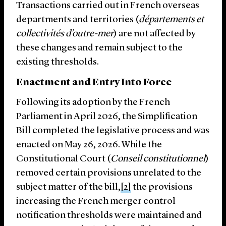
Transactions carried out in French overseas
departments and territories (
départements et
collectivités d’outre-mer
) are not affected by
these changes and remain subject to the
existing thresholds.
Enactment and Entry Into Force
Following its adoption by the French
Parliament in April 2026, the Simplification
Bill completed the legislative process and was
enacted on May 26, 2026. While the
Constitutional Court (
Conseil constitutionnel
)
removed certain provisions unrelated to the
subject matter of the bill,
[2]
the provisions
increasing the French merger control
notification thresholds were maintained and