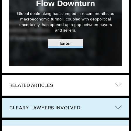
Flow Downturn
Global dealmaking has slumped in recent months as
macroeconomic turmoil, coupled with geopolitical
uncertainty, has opened up a gap between buyers
and sellers.
Enter
RELATED ARTICLES
CLEARY LAWYERS INVOLVED
VIEW OTHER PUBLICATIONS