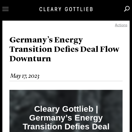
Actions
Professionals
Our Practice
Germany’s Energy
Transition Defies Deal Flow
Innovation
Downturn
Careers
News & Insights
May 17, 2023
About Us
Locations
Cleary Gottlieb |
Germany’s Energy
Transition Defies Deal