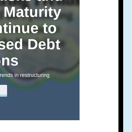
Maturity
ntinue to
ssed Debt
ons
trends in restructuring