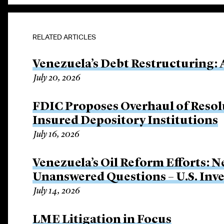
RELATED ARTICLES
Venezuela’s Debt Restructuring: 
July 20, 2026
FDIC Proposes Overhaul of Resol
Insured Depository Institutions
July 16, 2026
Venezuela’s Oil Reform Efforts: 
Unanswered Questions – U.S. Inve
July 14, 2026
LME Litigation in Focus