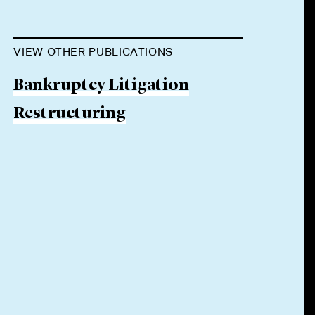
VIEW OTHER PUBLICATIONS
Bankruptcy Litigation
Restructuring