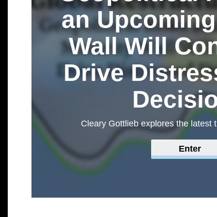
an Upcoming 
Wall Will Co
Drive Distre
Decisi
Cleary Gottlieb explores the latest 
Enter