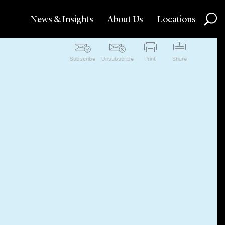
News & Insights
About Us
Locations
Subscribe
Unsubscribe
Print
Share