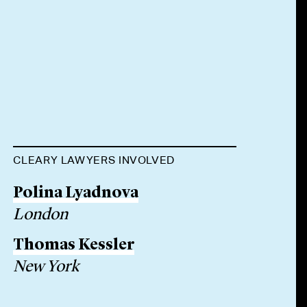
CLEARY LAWYERS INVOLVED
Polina Lyadnova
London
Thomas Kessler
New York