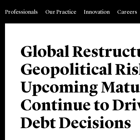
Professionals
Our Practice
Innovation
Careers
Global Restruct
Geopolitical Ris
Upcoming Maturi
Continue to Dri
Debt Decisions