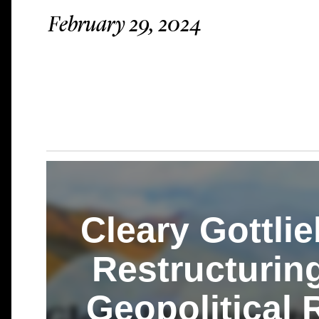
February 29, 2024
Cleary Gottlie
Restructurin
Geopolitical 