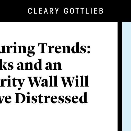
uring Trends:
ks and an
ty Wall Will
ve Distressed