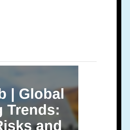
b | Global
g Trends:
Risks and