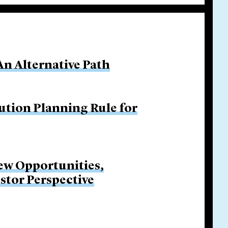
An Alternative Path
ution Planning Rule for
New Opportunities,
stor Perspective