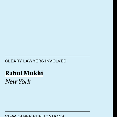
CLEARY LAWYERS INVOLVED
Rahul Mukhi
New York
VIEW OTHER PUBLICATIONS