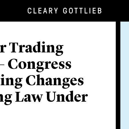
er Trading
 – Congress
ting Changes
ing Law Under