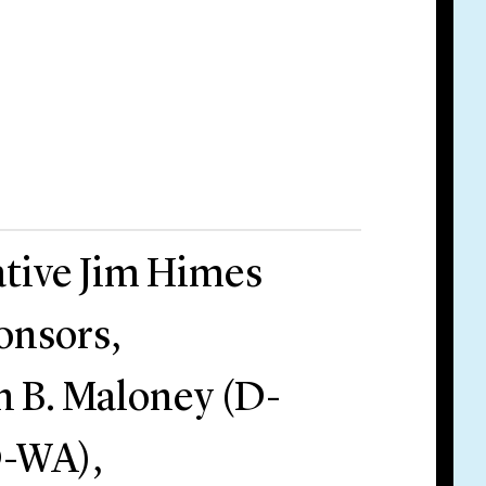
tive Jim Himes
onsors,
n B. Maloney (D-
D-WA),