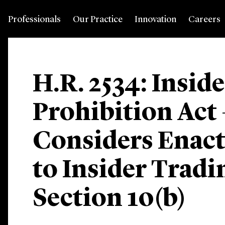
Professionals
Our Practice
Innovation
Careers
H.R. 2534: Insid
Prohibition Act
Considers Enac
to Insider Trad
Section 10(b)