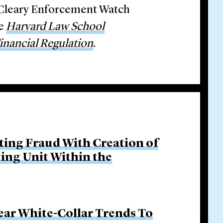
e Cleary Enforcement Watch
he
Harvard Law School
nancial Regulation
.
ing Fraud With Creation of
ing Unit Within the
ar White-Collar Trends To