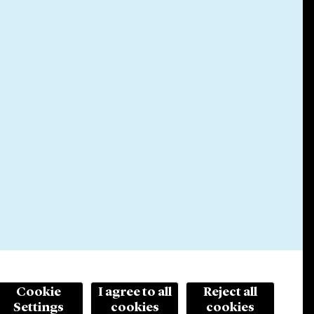
Cookie
I agree to all
Reject all
Settings
cookies
cookies