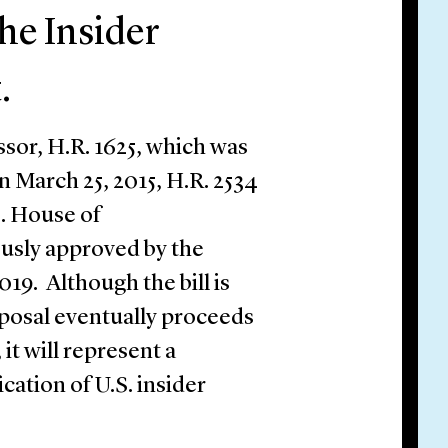
he Insider
.
ssor, H.R. 1625, which was
 March 25, 2015, H.R. 2534
. House of
usly approved by the
19. Although the bill is
roposal eventually proceeds
it will represent a
fication of U.S. insider