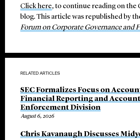
Click here
, to continue reading on th
blog. This article was republished by t
Forum on Corporate Governance and Fi
RELATED ARTICLES
SEC Formalizes Focus on Account
Financial Reporting and Account
Enforcement Division
August 6, 2026
Chris Kavanaugh Discusses Midye