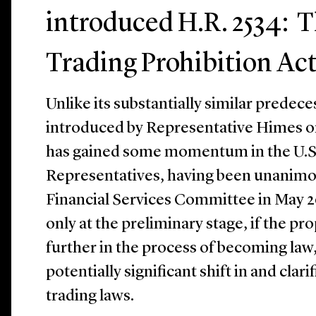
introduced H.R. 2534: T
Trading Prohibition Act
Unlike its substantially similar predece
introduced by Representative Himes on
has gained some momentum in the U.S
Representatives, having been unanimo
Financial Services Committee in May 20
only at the preliminary stage, if the p
further in the process of becoming law, 
potentially significant shift in and clari
trading laws.