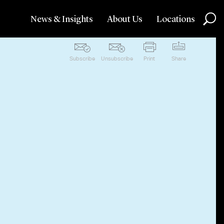
News & Insights
About Us
Locations
Subscribe
Unsubscribe
Print
Share