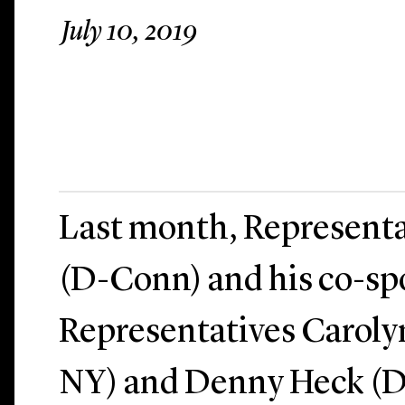
July 10, 2019
Last month, Representa
(D-Conn) and his co-sp
Representatives Caroly
NY) and Denny Heck (