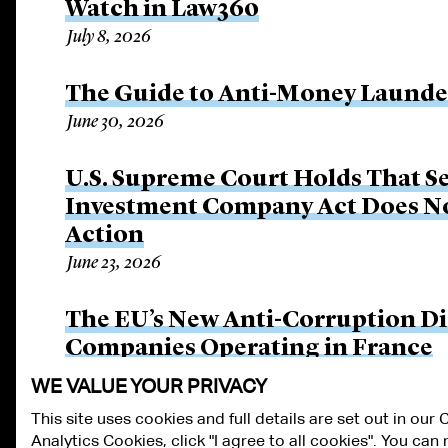
Watch in Law360
July 8, 2026
The Guide to Anti-Money Launderi
June 30, 2026
U.S. Supreme Court Holds That Se
Investment Company Act Does Not
Action
June 23, 2026
The EU’s New Anti-Corruption Dir
Companies Operating in France
June 15, 2026
WE VALUE YOUR PRIVACY
This site uses cookies and full details are set out in our
Analytics Cookies, click "I agree to all cookies". You ca