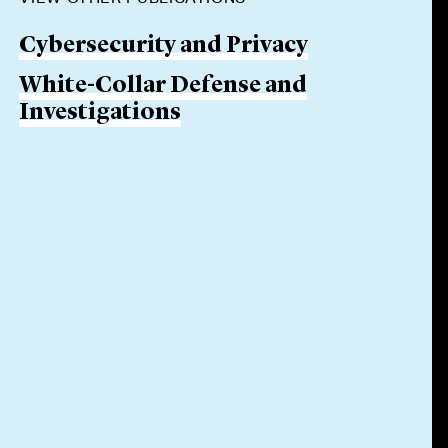
Cybersecurity and Privacy
White-Collar Defense and
Investigations