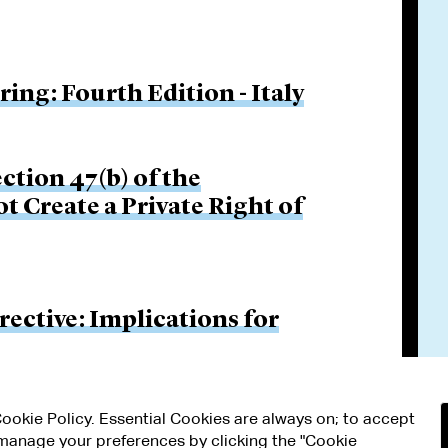
ng: Fourth Edition - Italy
ction 47(b) of the
 Create a Private Right of
ective: Implications for
 Cookie Policy. Essential Cookies are always on; to accept
n manage your preferences by clicking the "Cookie