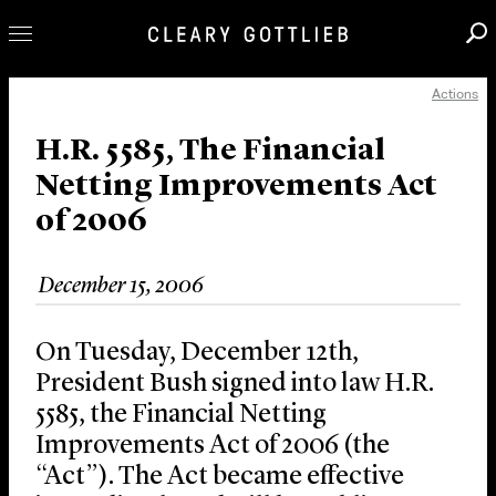
Actions
Professionals
Our Practice
H.R. 5585, The Financial
Netting Improvements Act
Innovation
of 2006
Careers
News & Insights
December 15, 2006
About Us
Locations
On Tuesday, December 12th,
President Bush signed into law H.R.
5585, the Financial Netting
Improvements Act of 2006 (the
“Act”). The Act became effective