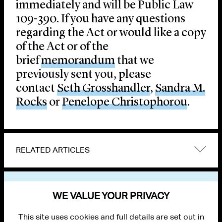
immediately and will be Public Law
109-390. If you have any questions
regarding the Act or would like a copy
of the Act or of the
brief
memorandum
that we
previously sent you, please
contact
Seth Grosshandler
,
Sandra M.
Rocks
or
Penelope Christophorou
.
RELATED ARTICLES
VIEW OTHER PUBLICATIONS
WE VALUE YOUR PRIVACY
This site uses cookies and full details are set out in