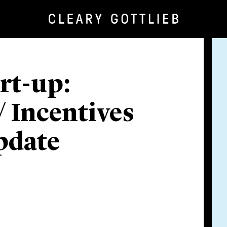
art-up:
 Incentives
pdate