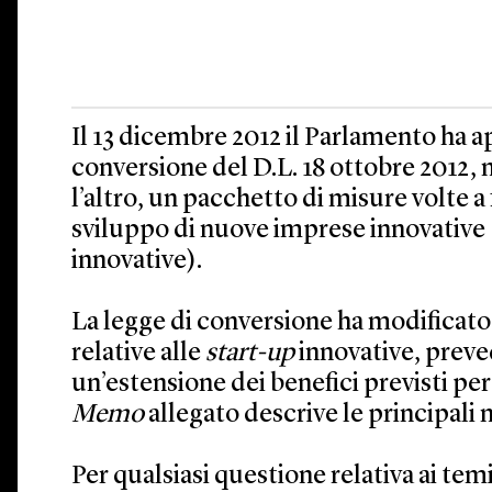
Il 13 dicembre 2012 il Parlamento ha a
conversione del D.L. 18 ottobre 2012, n
l’altro, un pacchetto di misure volte a f
sviluppo di nuove imprese innovative (
innovative).
La legge di conversione ha modificato
relative alle
start-up
innovative, prev
un’estensione dei benefici previsti per 
Memo
allegato descrive le principali 
Per qualsiasi questione relativa ai temi