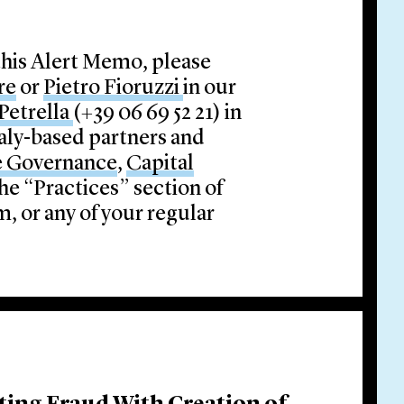
this Alert Memo, please
re
or
Pietro Fioruzzi
in our
Petrella
(+39 06 69 52 21) in
taly-based partners and
e Governance
,
Capital
he “Practices” section of
, or any of your regular