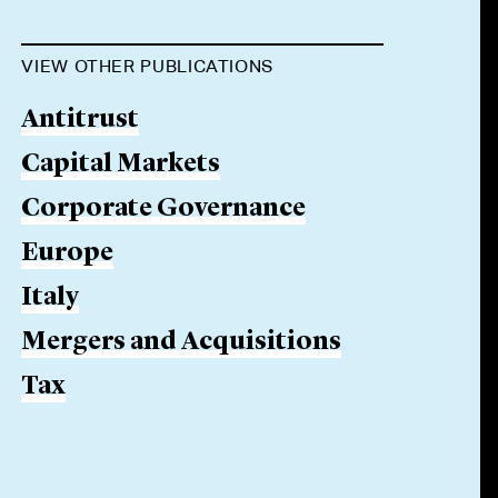
VIEW OTHER PUBLICATIONS
Antitrust
Capital Markets
Corporate Governance
Europe
Italy
Mergers and Acquisitions
Tax