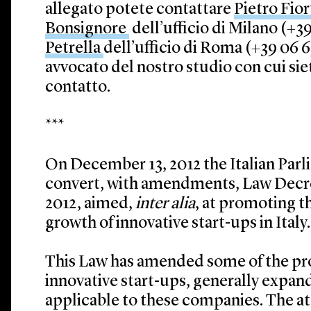
allegato potete contattare
Pietro Fio
Bonsignore
dell’ufficio di Milano (+39
Petrella
dell’ufficio di Roma (+39 06 69
avvocato del nostro studio con cui si
contatto.
***
On December 13, 2012 the Italian Par
convert, with amendments, Law Decre
2012, aimed,
inter alia
, at promoting 
growth of innovative start-ups in Italy.
This Law has amended some of the pro
innovative start-ups, generally expan
applicable to these companies. The 