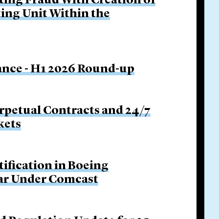
ing Fraud With Creation of
ing Unit Within the
nance - H1 2026 Round-up
rpetual Contracts and 24/7
kets
tification in Boeing
Bar Under Comcast