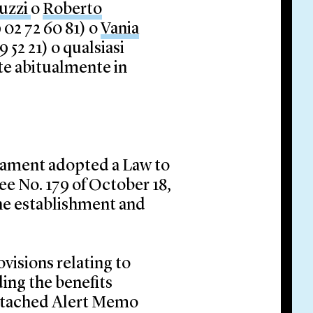
ruzzi
o
Roberto
 02 72 60 81) o
Vania
 52 21) o qualsiasi
ete abitualmente in
liament adopted a Law to
e No. 179 of October 18,
the establishment and
visions relating to
ding the benefits
attached Alert Memo