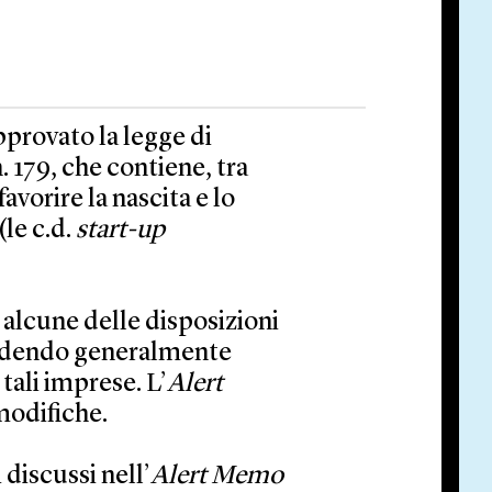
pprovato la legge di
. 179, che contiene, tra
avorire la nascita e lo
le c.d.
start-up
 alcune delle disposizioni
edendo generalmente
tali imprese. L’
Alert
modifiche.
 discussi nell’
Alert Memo