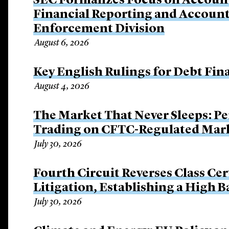
SEC Formalizes Focus on Account
Financial Reporting and Account
Enforcement Division
August 6, 2026
Key English Rulings for Debt Fi
August 4, 2026
The Market That Never Sleeps: Pe
Trading on CFTC-Regulated Mar
July 30, 2026
Fourth Circuit Reverses Class Cer
Litigation, Establishing a High 
July 30, 2026