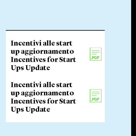
Incentivi alle start
up aggiornamento
Incentives for Start
Ups Update
Incentivi alle start
up aggiornamento
Incentives for Start
Ups Update