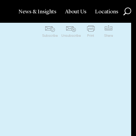
News & Insights
About Us
Locations
Subscribe
Unsubscribe
Print
Share