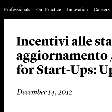
Professionals
Our Practice
Innovation
Careers
Incentivi alle st
aggiornamento /
for Start-Ups: U
December 14, 2012