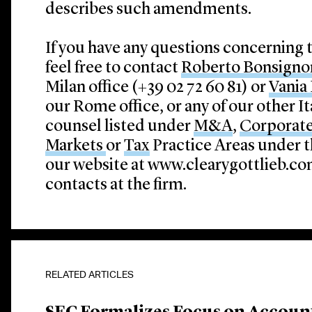
describes such amendments.
If you have any questions concerning 
feel free to contact
Roberto Bonsigno
Milan office (+39 02 72 60 81) or
Vania 
our Rome office, or any of our other I
counsel listed under
M&A
,
Corporat
Markets
or
Tax
Practice Areas under t
our website at www.clearygottlieb.com
contacts at the firm.
RELATED ARTICLES