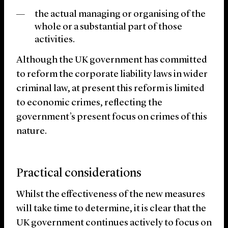
the actual managing or organising of the
whole or a substantial part of those
activities.
Although the UK government has committed
to reform the corporate liability laws in wider
criminal law, at present this reform is limited
to economic crimes, reflecting the
government’s present focus on crimes of this
nature.
Practical considerations
Whilst the effectiveness of the new measures
will take time to determine, it is clear that the
UK government continues actively to focus on