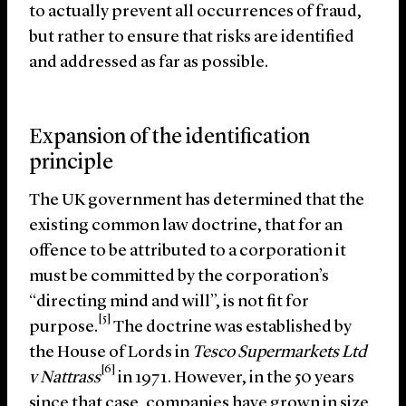
to actually prevent all occurrences of fraud,
but rather to ensure that risks are identified
and addressed as far as possible.
Expansion of the identification
principle
The UK government has determined that the
existing common law doctrine, that for an
offence to be attributed to a corporation it
must be committed by the corporation’s
“directing mind and will”, is not fit for
[5]
purpose.
The doctrine was established by
the House of Lords in
Tesco Supermarkets Ltd
[6]
v Nattrass
in 1971. However, in the 50 years
since that case, companies have grown in size