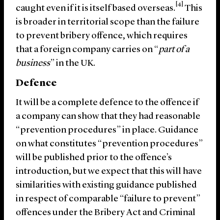
[4]
caught even if it is itself based overseas.
This
is broader in territorial scope than the failure
to prevent bribery offence, which requires
that a foreign company carries on “
part of a
business
” in the UK.
Defence
It will be a complete defence to the offence if
a company can show that they had reasonable
“prevention procedures” in place. Guidance
on what constitutes “prevention procedures”
will be published prior to the offence’s
introduction, but we expect that this will have
similarities with existing guidance published
in respect of comparable “failure to prevent”
offences under the Bribery Act and Criminal