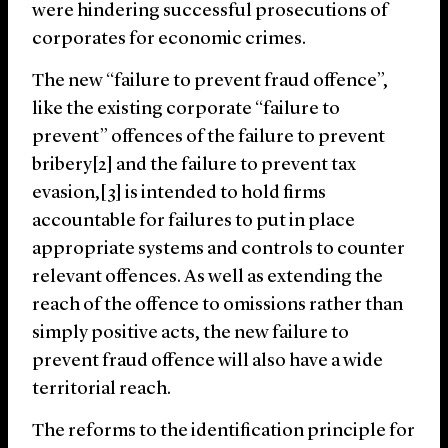
were hindering successful prosecutions of
corporates for economic crimes.
The new “failure to prevent fraud offence”,
like the existing corporate “failure to
prevent” offences of the failure to prevent
bribery[2] and the failure to prevent tax
evasion,[3] is intended to hold firms
accountable for failures to put in place
appropriate systems and controls to counter
relevant offences. As well as extending the
reach of the offence to omissions rather than
simply positive acts, the new failure to
prevent fraud offence will also have a wide
territorial reach.
The reforms to the identification principle for