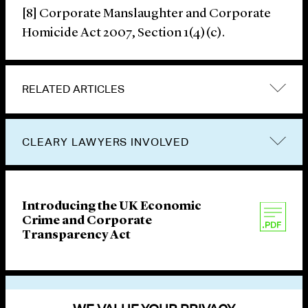
[8] Corporate Manslaughter and Corporate
Homicide Act 2007, Section 1(4)(c).
RELATED ARTICLES
CLEARY LAWYERS INVOLVED
Introducing the UK Economic
Crime and Corporate
Transparency Act
VIEW OTHER PUBLICATIONS