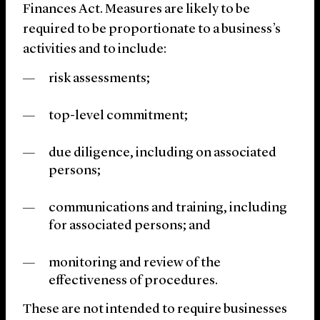
Finances Act. Measures are likely to be
required to be proportionate to a business’s
activities and to include:
risk assessments;
top-level commitment;
due diligence, including on associated
persons;
communications and training, including
for associated persons; and
monitoring and review of the
effectiveness of procedures.
These are not intended to require businesses