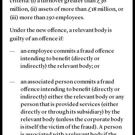
criteria: (i) a turnover greater than £36
million, (ii) assets of more than £18 million, or
(iii) more than 250 employees.
Under the new offence, a relevant body is
guilty of an offence if:
an employee commits a fraud offence
intending to benefit (directly or
indirectly) the relevant body; or
an associated person commits a fraud
offence intending to benefit (directly or
indirectly) either the relevant body or any
person that is provided services (either
directly or through its subsidiary) by the
relevant body (unless the corporate body
is itself the victim of the fraud). A person
is associated with a relevant body if the