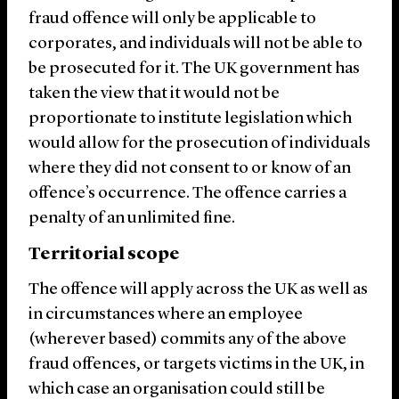
fraud offence will only be applicable to
corporates, and individuals will not be able to
be prosecuted for it. The UK government has
taken the view that it would not be
proportionate to institute legislation which
would allow for the prosecution of individuals
where they did not consent to or know of an
offence’s occurrence. The offence carries a
penalty of an unlimited fine.
Territorial scope
The offence will apply across the UK as well as
in circumstances where an employee
(wherever based) commits any of the above
fraud offences, or targets victims in the UK, in
which case an organisation could still be