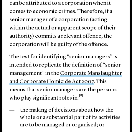
can be attributed to a corporation when it
comes to economic crimes. Therefore, if a
senior manager of a corporation (acting
within the actual or apparent scope of their
authority) commits a relevant offence, the
corporation will be guilty of the offence.
The test for identifying “senior managers” is
intended to replicate the definition of “senior
management” in the
Corporate Manslaughter
and Corporate Homicide Act 2007
. This
means that senior managers are the persons
[8]
who play significant roles in:
the making of decisions about how the
whole or a substantial part of its activities
are to be managed or organised; or