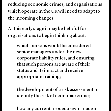
reducing economic crimes, and organisations
which operate in the UK will need to adapt to
the incoming changes.
At this early stage it may be helpful for
organisations to begin thinking about:
which persons would be considered
senior managers under the new
corporate liability rules, and ensuring
that such persons are aware of their
status and its impact and receive
appropriate training;
the development of a risk assessment to
identify the risk of economic crime;
how any current procedures in place in