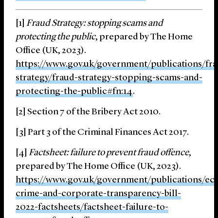
[1]
Fraud Strategy: stopping scams and
protecting the public
, prepared by The Home
Office (UK, 2023).
https://www.gov.uk/government/publications/fra
strategy/fraud-strategy-stopping-scams-and-
protecting-the-public#fn:14
.
[2] Section 7 of the Bribery Act 2010.
[3] Part 3 of the Criminal Finances Act 2017.
[4]
Factsheet: failure to prevent fraud offence
,
prepared by The Home Office (UK, 2023).
https://www.gov.uk/government/publications/ec
crime-and-corporate-transparency-bill-
2022-factsheets/factsheet-failure-to-