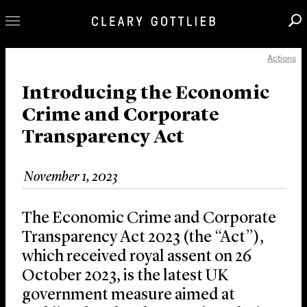
Actions
Professionals
Our Practice
Introducing the Economic
Crime and Corporate
Innovation
Transparency Act
Careers
News & Insights
November 1, 2023
About Us
Locations
The Economic Crime and Corporate
Transparency Act 2023 (the “Act”),
which received royal assent on 26
October 2023, is the latest UK
government measure aimed at