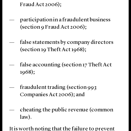
Fraud Act 2006);
participation in a fraudulent business
(section 9 Fraud Act 2006);
false statements by company directors
(section 19 Theft Act 1968);
false accounting (section 17 Theft Act
1968);
fraudulent trading (section 993
Companies Act 2006); and
cheating the public revenue (common
law).
It is worth noting that the failure to prevent