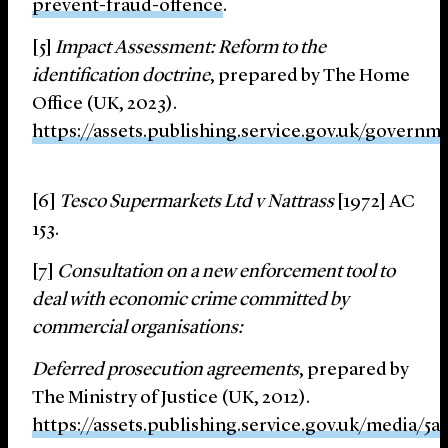
prevent-fraud-offence
.
[5]
Impact Assessment: Reform to the
identification doctrine
, prepared by The Home
Office (UK, 2023).
https://assets.publishing.service.gov.uk/gover
[6]
Tesco Supermarkets Ltd v Nattrass
[1972] AC
153.
[7]
Consultation on a new enforcement tool to
deal with economic crime committed by
commercial organisations:
Deferred prosecution agreements
, prepared by
The Ministry of Justice (UK, 2012).
https://assets.publishing.service.gov.uk/media/