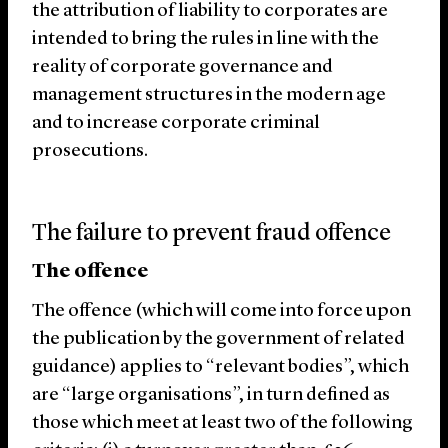
the attribution of liability to corporates are
intended to bring the rules in line with the
reality of corporate governance and
management structures in the modern age
and to increase corporate criminal
prosecutions.
The failure to prevent fraud offence
The offence
The offence (which will come into force upon
the publication by the government of related
guidance) applies to “relevant bodies”, which
are “large organisations”, in turn defined as
those which meet at least two of the following