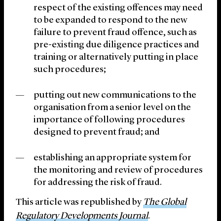
respect of the existing offences may need
to be expanded to respond to the new
failure to prevent fraud offence, such as
pre-existing due diligence practices and
training or alternatively putting in place
such procedures;
putting out new communications to the
organisation from a senior level on the
importance of following procedures
designed to prevent fraud; and
establishing an appropriate system for
the monitoring and review of procedures
for addressing the risk of fraud.
This article was republished by
The Global
Regulatory Developments Journal
.