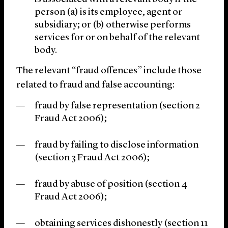
person (a) is its employee, agent or
subsidiary; or (b) otherwise performs
services for or on behalf of the relevant
body.
The relevant “fraud offences” include those
related to fraud and false accounting:
fraud by false representation (section 2
Fraud Act 2006);
fraud by failing to disclose information
(section 3 Fraud Act 2006);
fraud by abuse of position (section 4
Fraud Act 2006);
obtaining services dishonestly (section 11