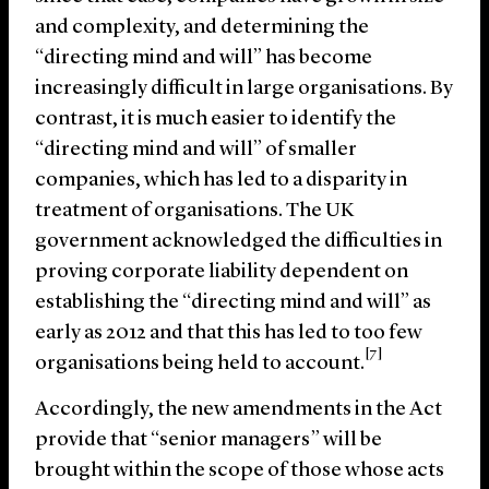
and complexity, and determining the
“directing mind and will” has become
increasingly difficult in large organisations. By
contrast, it is much easier to identify the
“directing mind and will” of smaller
companies, which has led to a disparity in
treatment of organisations. The UK
government acknowledged the difficulties in
proving corporate liability dependent on
establishing the “directing mind and will” as
early as 2012 and that this has led to too few
[7]
organisations being held to account.
Accordingly, the new amendments in the Act
provide that “senior managers” will be
brought within the scope of those whose acts