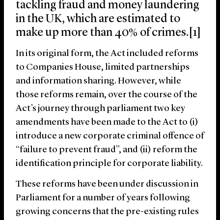
tackling fraud and money laundering
in the UK, which are estimated to
make up more than 40% of crimes.[1]
In its original form, the Act included reforms
to Companies House, limited partnerships
and information sharing. However, while
those reforms remain, over the course of the
Act’s journey through parliament two key
amendments have been made to the Act to (i)
introduce a new corporate criminal offence of
“failure to prevent fraud”, and (ii) reform the
identification principle for corporate liability.
These reforms have been under discussion in
Parliament for a number of years following
growing concerns that the pre-existing rules