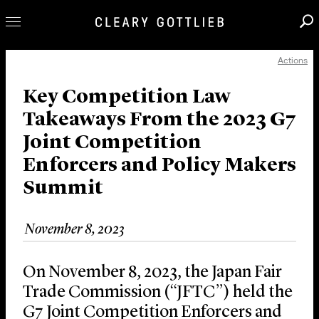
Actions
Professionals
Our Practice
Key Competition Law
Takeaways From the 2023 G7
Innovation
Joint Competition
Careers
Enforcers and Policy Makers
News & Insights
Summit
About Us
Locations
November 8, 2023
On November 8, 2023, the Japan Fair
Trade Commission (“JFTC”) held the
G7 Joint Competition Enforcers and