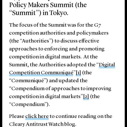
Policy Makers Summit (the
“Summit”) in Tokyo.
The focus of the Summit was for the G7
competition authorities and policymakers
(the “Authorities”) to discuss effective
approaches to enforcing and promoting
competition in digital markets. At the
Summit, the Authorities adopted the “
Digital
Competition Communiqué
”
[1]
(the
“Communiqué”) and updated the
“Compendium of approaches to improving
competition in digital markets”
[2]
(the
“Compendium”).
Please
click here
to continue reading on the
Cleary Antitrust Watch blog.