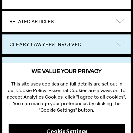
RELATED ARTICLES
CLEARY LAWYERS INVOLVED
VIEW OTHER PUBLICATIONS
WE VALUE YOUR PRIVACY
This site uses cookies and full details are set out in
our Cookie Policy. Essential Cookies are always on; to
accept Analytics Cookies, click "I agree to all cookies".
You can manage your preferences by clicking the
"Cookie Settings" button.
ALUMNI LOGIN
CONTACT US
PRIVACY
LEGAL NOTICES
Cookie Settings