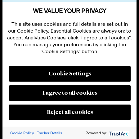
WE VALUE YOUR PRIVACY
This site uses cookies and full details are set out in
our Cookie Policy. Essential Cookies are always on; to
accept Analytics Cookies, click "I agree to all cookies".
You can manage your preferences by clicking the
ALUMNI LOGIN
CONTACT US
"Cookie Settings" button.
PRIVACY
LEGAL NOTICES
TERMS OF USE
Cookie Settings
MODERN SLAVERY ACT STATEMENT
FRAUD ALERT
RESPONSIBLE AI PRINCIPLES
I agree to all cookies
MANAGE COOKIE SETTINGS
© 2026 Cleary Gottlieb Steen & Hamilton LLP
Reject all cookies
Attorney Advertising. Prior results do not guarantee a similar outcome.
Cookie Policy
Tracker Details
Powered by: