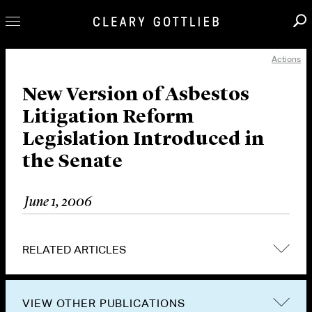
Actions
Professionals
Our Practice
New Version of Asbestos
Litigation Reform
Innovation
Legislation Introduced in
Careers
the Senate
News & Insights
About Us
June 1, 2006
Locations
RELATED ARTICLES
VIEW OTHER PUBLICATIONS