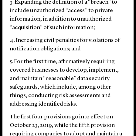
Expanding the definition of a “breach” to
include unauthorized “access” to private
information, in addition to unauthorized
“acquisition” of such information;
Increasing civil penalties for violations of
notification obligations; and
For the first time, affirmatively requiring
covered businesses to develop, implement,
and maintain “reasonable” data security
safeguards, which include, among other
things, conducting risk assessments and
addressing identified risks.
The first four provisions go into effect on
October 23, 2019, while the fifth provision
requiring companies to adopt and maintain a