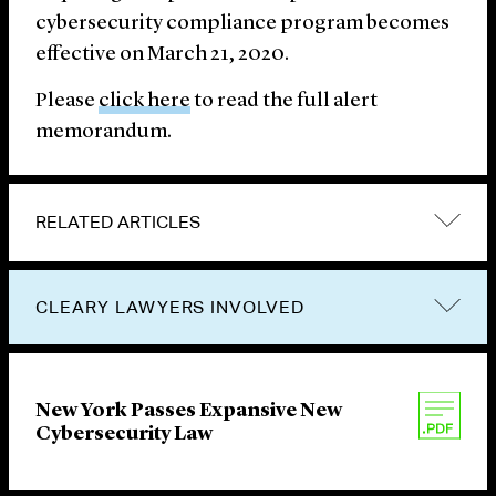
cybersecurity compliance program becomes
effective on March 21, 2020.
Please
click here
to read the full alert
memorandum.
RELATED ARTICLES
CLEARY LAWYERS INVOLVED
New York Passes Expansive New
Cybersecurity Law