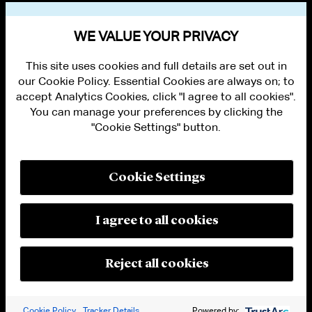
VIEW OTHER PUBLICATIONS
WE VALUE YOUR PRIVACY
This site uses cookies and full details are set out in
our Cookie Policy. Essential Cookies are always on; to
accept Analytics Cookies, click "I agree to all cookies".
You can manage your preferences by clicking the
"Cookie Settings" button.
ALUMNI LOGIN
CONTACT US
PRIVACY
LEGAL NOTICES
Cookie Settings
TERMS OF USE
MODERN SLAVERY ACT STATEMENT
FRAUD ALERT
I agree to all cookies
RESPONSIBLE AI PRINCIPLES
MANAGE COOKIE SETTINGS
© 2026 Cleary Gottlieb Steen & Hamilton LLP
Reject all cookies
Attorney Advertising. Prior results do not guarantee a similar outcome.
Cookie Policy
Tracker Details
Powered by: