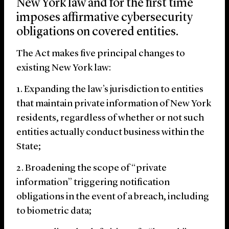
New York law and for the first time
imposes affirmative cybersecurity
obligations on covered entities.
The Act makes five principal changes to
existing New York law:
Expanding the law’s jurisdiction to entities
that maintain private information of New York
residents, regardless of whether or not such
entities actually conduct business within the
State;
Broadening the scope of “private
information” triggering notification
obligations in the event of a breach, including
to biometric data;