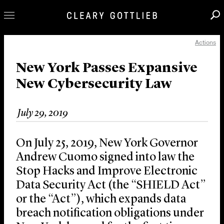
Actions
Professionals
Our Practice
New York Passes Expansive
New Cybersecurity Law
Innovation
Careers
July 29, 2019
News & Insights
About Us
On July 25, 2019, New York Governor
Locations
Andrew Cuomo signed into law the
Stop Hacks and Improve Electronic
Data Security Act (the “SHIELD Act”
or the “Act”), which expands data
breach notification obligations under