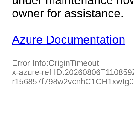
under maintenance now.
owner for assistance.
Azure Documentation
Error Info:
OriginTimeout
x-azure-ref ID:
20260806T110859
r156857f798w2vcnhC1CH1xwtg0