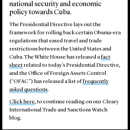
national security and economic
policy towards Cuba.
The Presidential Directive lays out the
framework for rolling back certain Obama-era
regulations that eased travel and trade
restrictions between the United States and
Cuba. The White House has released a
fact
sheet
related to today’s Presidential Directive,
and the Office of Foreign Assets Control
(“OFAC”) has released a list of
frequently
asked questions
.
Click here
, to continue reading on our Cleary
International Trade and Sanctions Watch
blog.