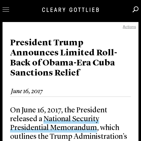
Actions
Professionals
Our Practice
President Trump
Announces Limited Roll-
Innovation
Back of Obama-Era Cuba
Careers
Sanctions Relief
News & Insights
About Us
June 16, 2017
Locations
On June 16, 2017, the President
released a
National Security
Presidential Memorandum
, which
outlines the Trump Administration’s