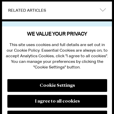
RELATED ARTICLES
VIEW OTHER PUBLICATIONS
WE VALUE YOUR PRIVACY
This site uses cookies and full details are set out in
our Cookie Policy. Essential Cookies are always on; to
accept Analytics Cookies, click "I agree to all cookies".
You can manage your preferences by clicking the
"Cookie Settings" button.
ALUMNI LOGIN
CONTACT US
PRIVACY
LEGAL NOTICES
Cookie Settings
TERMS OF USE
MODERN SLAVERY ACT STATEMENT
FRAUD ALERT
I agree to all cookies
RESPONSIBLE AI PRINCIPLES
MANAGE COOKIE SETTINGS