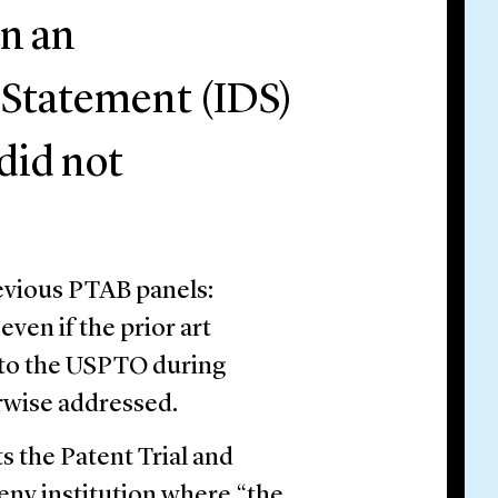
in an
 Statement (IDS)
did not
revious PTAB panels:
ven if the prior art
d to the USPTO during
rwise addressed.
ts the Patent Trial and
eny institution where “the