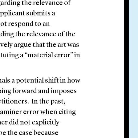
garding the relevance of
pplicant submits a
not respond to an
rding the relevance of the
vely argue that the art was
uting a “material error” in
als a potential shift in how
going forward and imposes
titioners. In the past,
aminer error when citing
er did not explicitly
 be the case because