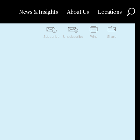
News & Insights
About Us
Locations
Subscribe
Unsubscribe
Print
Share