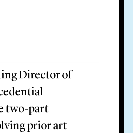
ting Director of
cedential
he two-part
lving prior art