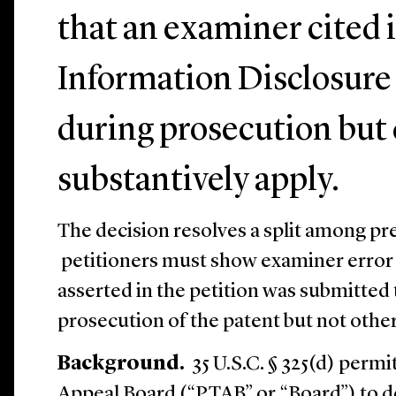
that an examiner cited 
Information Disclosure
during prosecution but 
substantively apply.
The decision resolves a split among p
petitioners must show examiner error e
asserted in the petition was submitte
prosecution of the patent but not othe
Background.
35 U.S.C. § 325(d) permi
Appeal Board (“PTAB” or “Board”) to d