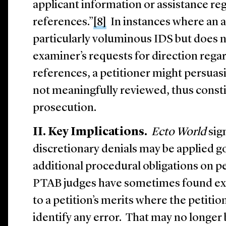
applicant information or assistance re
references.”
[8]
In instances where an a
particularly voluminous IDS but does 
examiner’s requests for direction rega
references, a petitioner might persuasi
not meaningfully reviewed, thus constit
prosecution.
II. Key Implications.
Ecto World
sign
discretionary denials may be applied 
additional procedural obligations on pe
PTAB judges have sometimes found ex
to a petition’s merits where the petition
identify any error. That may no longer