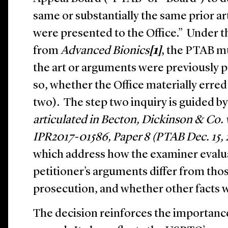
same or substantially the same prior a
were presented to the Office.” Under 
from
Advanced Bionics
[1]
, the PTAB m
the art or arguments were previously pr
so, whether the Office materially erred
two). The step two inquiry is guided by
articulated in Becton, Dickinson & Co.
IPR2017-01586, Paper 8 (PTAB Dec. 15, 
which address how the examiner evalua
petitioner’s arguments differ from th
prosecution, and whether other facts 
The decision reinforces the importanc