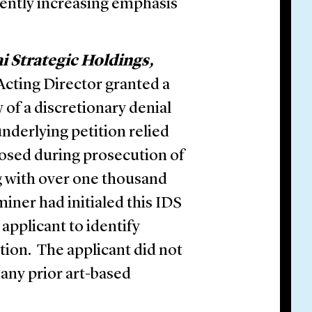
ecently increasing emphasis
ai Strategic Holdings,
 Acting Director granted a
 of a discretionary denial
underlying petition relied
closed during prosecution of
ng with over one thousand
ner had initialed this IDS
 applicant to identify
tion. The applicant did not
any prior art-based