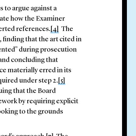
s to argue against a
ulate how the Examiner
erted references.
[4]
The
finding that the art cited in
sented” during prosecution
 and concluding that
e materially erred in its
equired under step 2.
[5]
uing that the Board
work by requiring explicit
ooking to the grounds