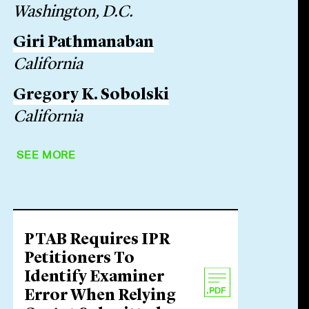
Washington, D.C.
Giri Pathmanaban
California
Gregory K. Sobolski
California
SEE MORE
PTAB Requires IPR
Petitioners To
Identify Examiner
Error When Relying