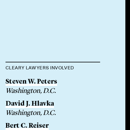
CLEARY LAWYERS INVOLVED
Steven W. Peters
Washington, D.C.
David J. Hlavka
Washington, D.C.
Bert C. Reiser