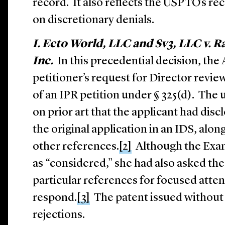
record. It also reflects the USPTO’s r
on discretionary denials.
I. Ecto World, LLC and Sv3, LLC v. R
Inc.
In this precedential decision, the
petitioner’s request for Director review
of an IPR petition under § 325(d). The 
on prior art that the applicant had dis
the original application in an IDS, alo
other references.
[2]
Although the Exami
as “considered,” she had also asked the
particular references for focused atten
respond.
[3]
The patent issued without 
rejections.