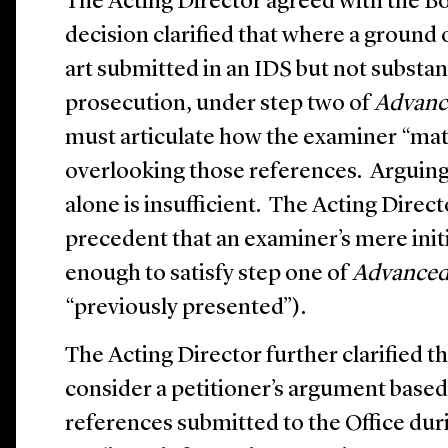
The Acting Director agreed with the B
decision clarified that where a ground o
art submitted in an IDS but not substa
prosecution, under step two of
Advanc
must articulate how the examiner “mate
overlooking those references. Arguing 
alone is insufficient. The Acting Direc
precedent that an examiner’s mere initi
enough to satisfy step one of
Advanced
“previously presented”).
The Acting Director further clarified t
consider a petitioner’s argument based
references submitted to the Office du