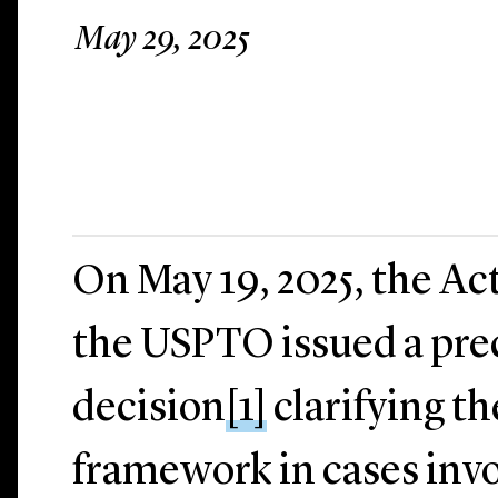
May 29, 2025
On May 19, 2025, the Ac
the USPTO issued a pre
decision
[1]
clarifying t
framework in cases invo