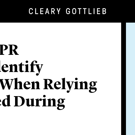
IPR
dentify
 When Relying
ed During