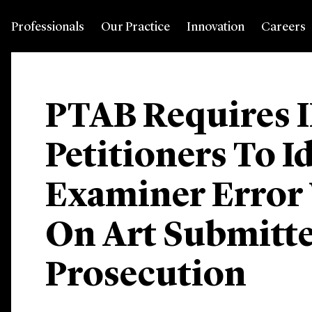
Professionals
Our Practice
Innovation
Careers
PTAB Requires 
Petitioners To I
Examiner Error
On Art Submitt
Prosecution