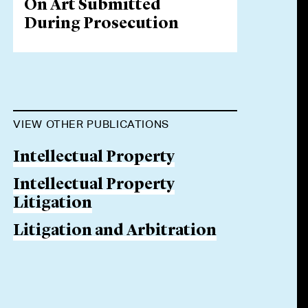
On Art Submitted
During Prosecution
VIEW OTHER PUBLICATIONS
Intellectual Property
Intellectual Property
Litigation
Litigation and Arbitration