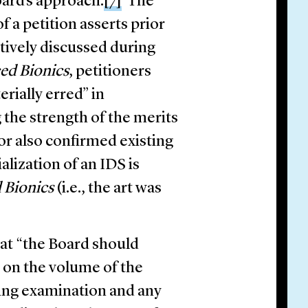
oard’s approach.
[7]
The
f a petition asserts prior
ntively discussed during
ed Bionics
, petitioners
rially erred” in
the strength of the merits
tor also confirmed existing
alization of an IDS is
 Bionics
(i.e., the art was
hat “the Board should
 on the volume of the
ring examination and any