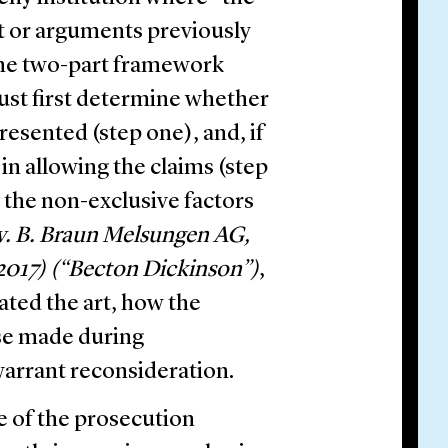
rt or arguments previously
the two-part framework
ust first determine whether
esented (step one), and, if
 in allowing the claims (step
 the non-exclusive factors
 v. B. Braun Melsungen AG,
2017) (“Becton Dickinson”)
,
ted the art, how the
ose made during
warrant reconsideration.
e of the prosecution