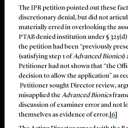
The IPR petition pointed out these fact
discretionary denial, but did not artic
materially erred in overlooking the ass
PTAB denied institution under § 325(d), 
the petition had been “previously pre
(satisfying step 1 of
Advanced Bionics
)
Petitioner had not shown that “the Offic
decision to allow the application” as r
Petitioner sought Director review, arg
misapplied the
Advanced Bionics
frame
discussion of examiner error and not l
themselves as evidence of error.
[6]